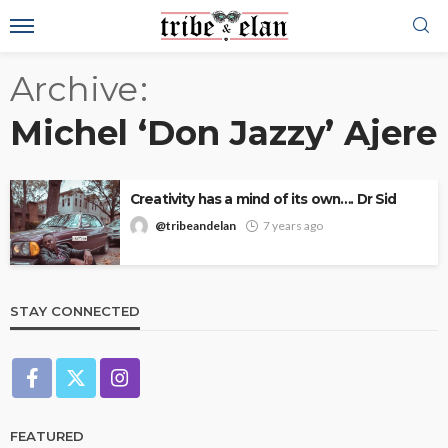
Archive
Michel ‘Don Jazzy’ Ajere
Creativity has a mind of its own…. Dr Sid
@tribeandelan
7 years ago
STAY CONNECTED
FEATURED