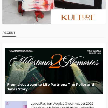
RECENT
From Livestream to Life Partners: The Peller and
Jarvis Story
Lagos Fashion Week’s Green Access 2026
Signals a Shift from Creativity to Capability