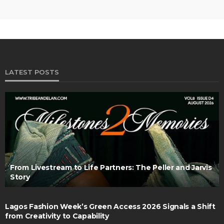
LATEST POSTS
From Livestream to Life Partners: The Peller and Jarvis
Story
Lagos Fashion Week’s Green Access 2026 Signals a Shift
from Creativity to Capability