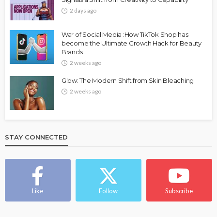
2 days ago
War of Social Media :How TikTok Shop has
become the Ultimate Growth Hack for Beauty
Brands
2 weeks ago
Glow: The Modern Shift from Skin Bleaching
2 weeks ago
STAY CONNECTED
Like
Follow
Subscribe