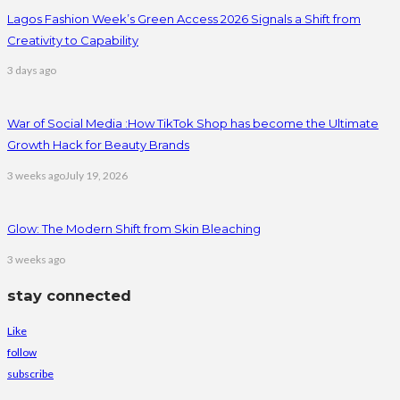
Lagos Fashion Week’s Green Access 2026 Signals a Shift from
Creativity to Capability
3 days ago
War of Social Media :How TikTok Shop has become the Ultimate
Growth Hack for Beauty Brands
3 weeks ago
July 19, 2026
Glow: The Modern Shift from Skin Bleaching
3 weeks ago
stay connected
Like
follow
subscribe