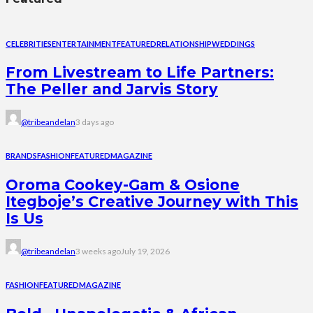
CELEBRITIES
ENTERTAINMENT
FEATURED
RELATIONSHIP
WEDDINGS
From Livestream to Life Partners:
The Peller and Jarvis Story
@tribeandelan
3 days ago
BRANDS
FASHION
FEATURED
MAGAZINE
Oroma Cookey-Gam & Osione
Itegboje’s Creative Journey with This
Is Us
@tribeandelan
3 weeks ago
July 19, 2026
FASHION
FEATURED
MAGAZINE