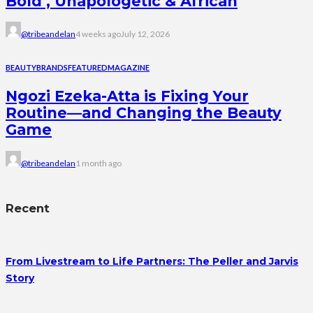
Bold , Unapologetic & African
@tribeandelan
4 weeks ago
July 12, 2026
BEAUTY
BRANDS
FEATURED
MAGAZINE
Ngozi Ezeka-Atta is Fixing Your
Routine—and Changing the Beauty
Game
@tribeandelan
1 month ago
Recent
From Livestream to Life Partners: The Peller and Jarvis
Story