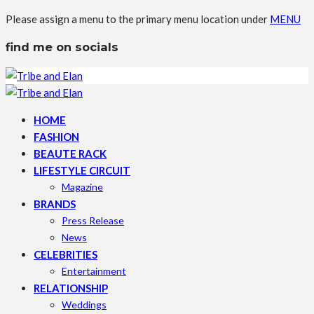
Please assign a menu to the primary menu location under
MENU
find me on socials
HOME
FASHION
BEAUTE RACK
LIFESTYLE CIRCUIT
Magazine
BRANDS
Press Release
News
CELEBRITIES
Entertainment
RELATIONSHIP
Weddings