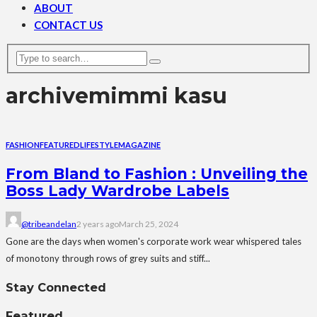
ABOUT
CONTACT US
archive
mimmi kasu
FASHION
FEATURED
LIFESTYLE
MAGAZINE
From Bland to Fashion : Unveiling the
Boss Lady Wardrobe Labels
@tribeandelan
2 years ago
March 25, 2024
Gone are the days when women's corporate work wear whispered tales
of monotony through rows of grey suits and stiff...
Stay Connected
Featured