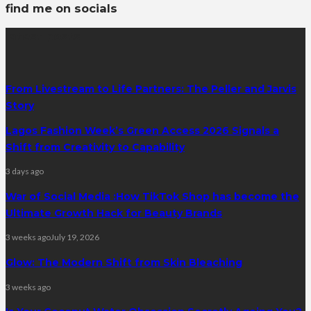
find me on socials
latest posts
From Livestream to Life Partners: The Peller and Jarvis
Story
Lagos Fashion Week’s Green Access 2026 Signals a
Shift from Creativity to Capability
3 days ago
War of Social Media :How TikTok Shop has become the
Ultimate Growth Hack for Beauty Brands
3 weeks ago
July 19, 2026
Glow: The Modern Shift from Skin Bleaching
3 weeks ago