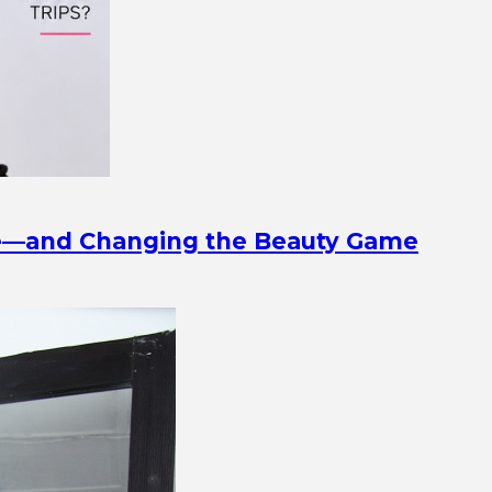
ine—and Changing the Beauty Game