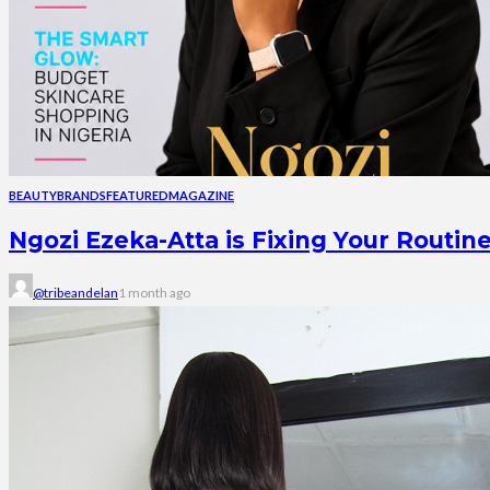
BEAUTY
BRANDS
FEATURED
MAGAZINE
Ngozi Ezeka-Atta is Fixing Your Rout
@tribeandelan
1 month ago