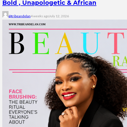
Bold , Unapologetic & African
@tribeandelan
4 weeks ago
July 12, 2026