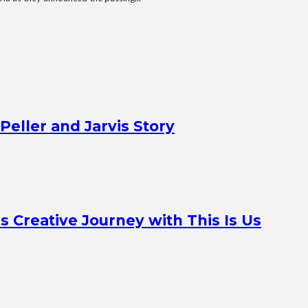
Peller and Jarvis Story
Creative Journey with This Is Us