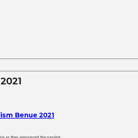
 2021
rism Benue 2021
ria as they announced the passing...