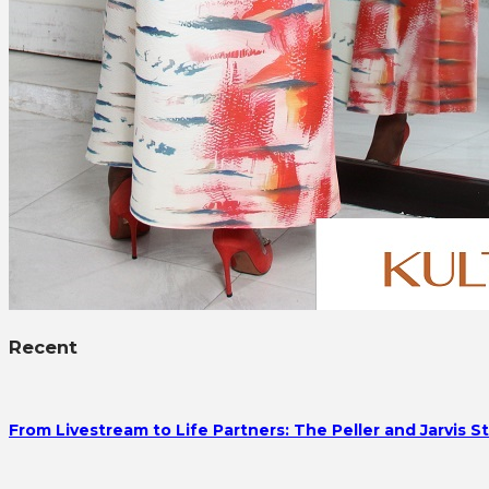
Recent
From Livestream to Life Partners: The Peller and Jarvis S