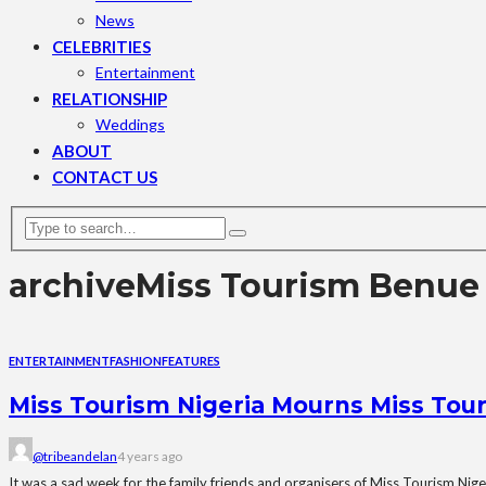
News
CELEBRITIES
Entertainment
RELATIONSHIP
Weddings
ABOUT
CONTACT US
archive
Miss Tourism Benue
ENTERTAINMENT
FASHION
FEATURES
Miss Tourism Nigeria Mourns Miss Tou
@tribeandelan
4 years ago
It was a sad week for the family friends and organisers of Miss Tourism Nige