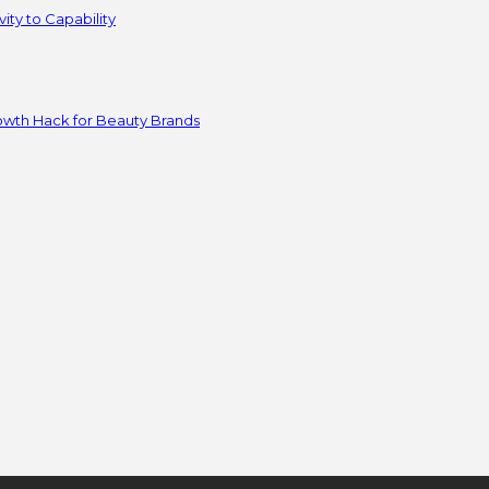
ity to Capability
owth Hack for Beauty Brands