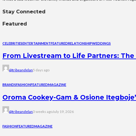
Stay Connected
Featured
CELEBRITIES
ENTERTAINMENT
FEATURED
RELATIONSHIP
WEDDINGS
From Livestream to Life Partners: The 
@tribeandelan
5 days ago
BRANDS
FASHION
FEATURED
MAGAZINE
Oroma Cookey-Gam & Osione Itegboje’s 
@tribeandelan
3 weeks ago
July 19, 2026
FASHION
FEATURED
MAGAZINE