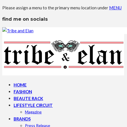
Please assign a menu to the primary menu location under
MENU
find me on socials
HOME
FASHION
BEAUTE RACK
LIFESTYLE CIRCUIT
Magazine
BRANDS
Press Release