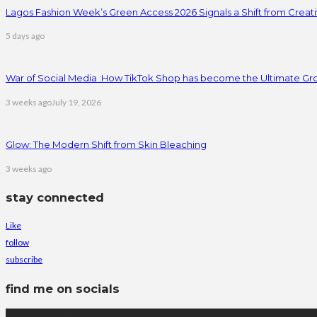
Lagos Fashion Week’s Green Access 2026 Signals a Shift from Creativ
5 days ago
War of Social Media :How TikTok Shop has become the Ultimate Gr
3 weeks ago
July 19, 2026
Glow: The Modern Shift from Skin Bleaching
3 weeks ago
stay connected
Like
follow
subscribe
find me on socials