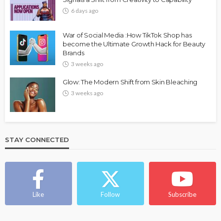
6 days ago
War of Social Media :How TikTok Shop has
become the Ultimate Growth Hack for Beauty
Brands
3 weeks ago
Glow: The Modern Shift from Skin Bleaching
3 weeks ago
STAY CONNECTED
Like
Follow
Subscribe