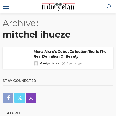
Archive
mitchel ihueze
Mena Allure’s Debut Collection ‘Eru’ Is The
Real Definition Of Beauty
Ganiyat Musa
8 years ago
STAY CONNECTED
FEATURED