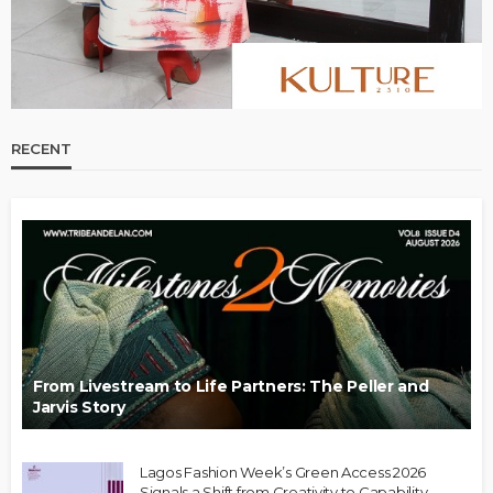
RECENT
From Livestream to Life Partners: The Peller and
Jarvis Story
Lagos Fashion Week’s Green Access 2026
Signals a Shift from Creativity to Capability