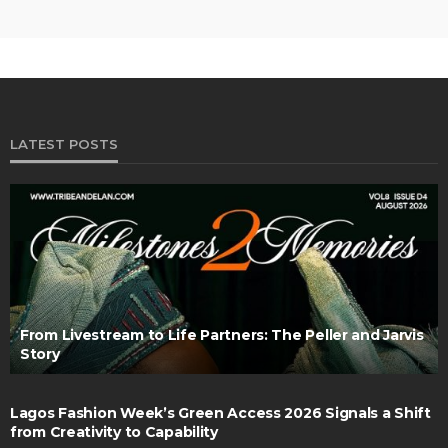
LATEST POSTS
From Livestream to Life Partners: The Peller and Jarvis
Story
Lagos Fashion Week’s Green Access 2026 Signals a Shift
from Creativity to Capability