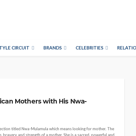
TYLE CIRCUIT
BRANDS
CELEBRITIES
RELATIO
rican Mothers with His Nwa-
ollection titled Nwa-Mulamula which means looking for mother. The
ve, bravery and strength of a mother. She is a sacred, powerful and