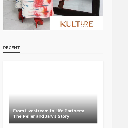
RECENT
From Livestream to Life Partners:
The Peller and Jarvis Story