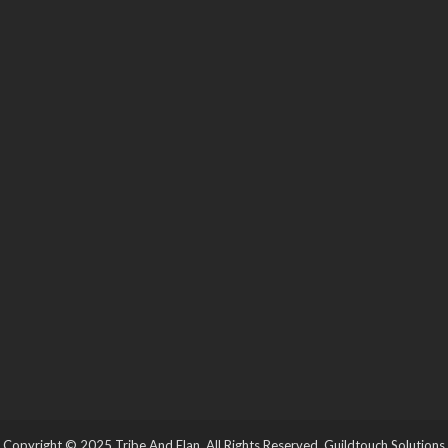
Copyright © 2025 Tribe And Elan. All Rights Reserved.
Guildtouch Solutions