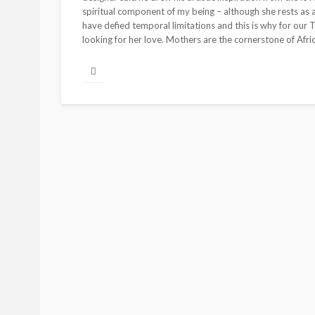
spiritual component of my being – although she rests as a 
have defied temporal limitations and this is why for our
looking for her love. Mothers are the cornerstone of Afric
BEAUTY
BRANDS
FEATURED
Ngozi Ezeka-Atta is F
Your Routine—and C
the Beauty Game
@tribeandelan
1 month ago