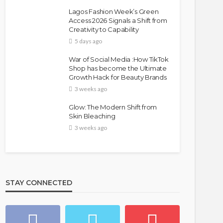
Lagos Fashion Week’s Green
Access 2026 Signals a Shift from
Creativity to Capability
5 days ago
War of Social Media :How TikTok
Shop has become the Ultimate
Growth Hack for Beauty Brands
3 weeks ago
Glow: The Modern Shift from
Skin Bleaching
3 weeks ago
STAY CONNECTED