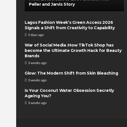
Peller and Jarvis Story
Lagos Fashion Week’s Green Access 2026
Signals a Shift from Creativity to Capability
5 days ago
War of Social Media :How TikTok Shop has
become the Ultimate Growth Hack for Beauty
Brands
3 weeks ago
Glow: The Modern Shift from Skin Bleaching
3 weeks ago
Is Your Coconut Water Obsession Secretly
Ageing You?
3 weeks ago