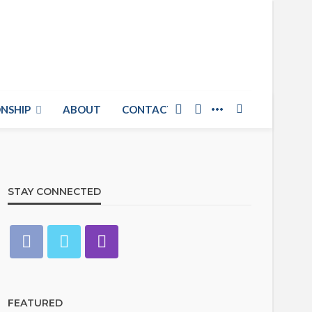
NSHIP
ABOUT
CONTACT US
STAY CONNECTED
FEATURED