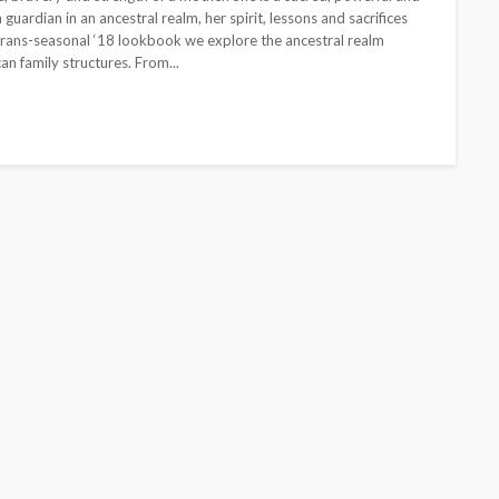
guardian in an ancestral realm, her spirit, lessons and sacrifices
 Trans-seasonal ‘18 lookbook we explore the ancestral realm
an family structures. From...
CELEBRITIES
ENTERTAINMENT
FEATURED
MAGAZINE
RELATIONSHIP
WEDDINGS
ixing
From Livestream to Life
hanging
Partners: The Peller and
Jarvis Story
@tribeandelan
5 days ago