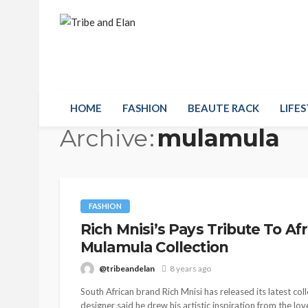
HOME
FASHION
BEAUTE RACK
LIFES
Archive
mulamula
FASHION
Rich Mnisi’s Pays Tribute To Af
Mulamula Collection
@tribeandelan
8 years ago
South African brand Rich Mnisi has released its latest c
designer said he drew his artistic inspiration from the lo