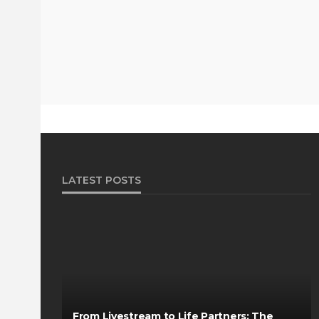
LATEST POSTS
From Livestream to Life Partners: The