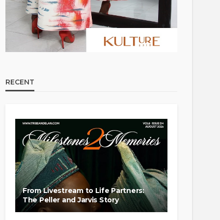
RECENT
From Livestream to Life Partners:
The Peller and Jarvis Story