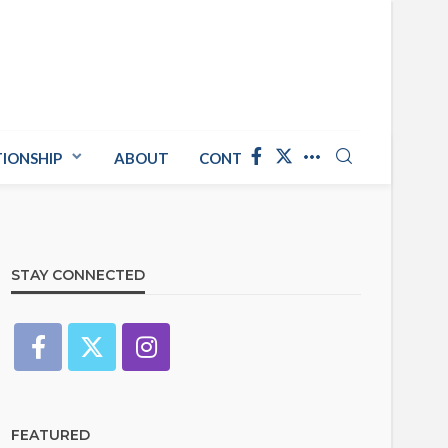
TIONSHIP
ABOUT
CONTACT US
STAY CONNECTED
FEATURED