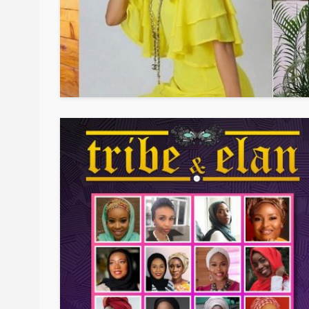
BEAUTY
BRANDS
FEATURED
Ngozi Ezeka-Atta is F
Your Routine—and C
the Beauty Game
@tribeandelan
1 month ago