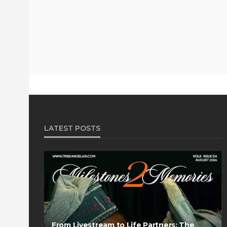
LATEST POSTS
From Livestream to Life Partners: The