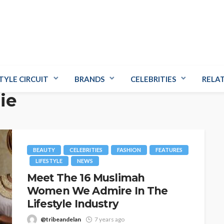
TYLE CIRCUIT
BRANDS
CELEBRITIES
RELA
ie
BEAUTY
CELEBRITIES
FASHION
FEATURES
LIFESTYLE
NEWS
Meet The 16 Muslimah
Women We Admire In The
Lifestyle Industry
@tribeandelan
7 years ago