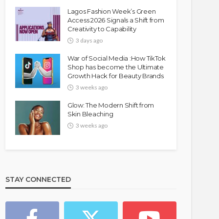
Lagos Fashion Week’s Green
Access 2026 Signals a Shift from
Creativity to Capability
3 days ago
War of Social Media :How TikTok
Shop has become the Ultimate
Growth Hack for Beauty Brands
3 weeks ago
Glow: The Modern Shift from
Skin Bleaching
3 weeks ago
STAY CONNECTED