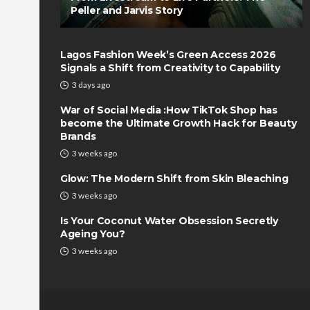
Peller and Jarvis Story
Lagos Fashion Week’s Green Access 2026
Signals a Shift from Creativity to Capability
3 days ago
War of Social Media :How TikTok Shop has
become the Ultimate Growth Hack for Beauty
Brands
3 weeks ago
Glow: The Modern Shift from Skin Bleaching
3 weeks ago
Is Your Coconut Water Obsession Secretly
Ageing You?
3 weeks ago