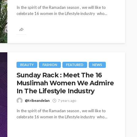
In the spirit of the Ramadan season , we will like to
celebrate 16 women in the Lifestyle industry who...
BEAUTY
FASHION
FEATURED
NEWS
Sunday Rack : Meet The 16
Muslimah Women We Admire
CELEBRITIES
ENTERTAINMENT
FEATURED
MAGAZINE
RELATIONSHIP
WEDDINGS
In The Lifestyle Industry
ixing
From Livestream to Life
@tribeandelan
7 years ago
hanging
Partners: The Peller and
In the spirit of the Ramadan season , we will like to
Jarvis Story
celebrate 16 women in the Lifestyle industry who...
@tribeandelan
3 days ago