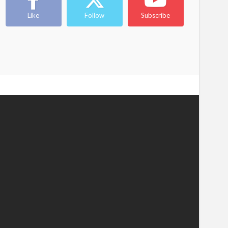
Like
Follow
Subscribe