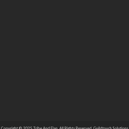
Copyright © 2025 Tribe And Elan. All Rights Reserved.
Guildtouch Solutions