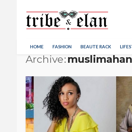
HOME
FASHION
BEAUTE RACK
LIFES
Archive
muslimahan