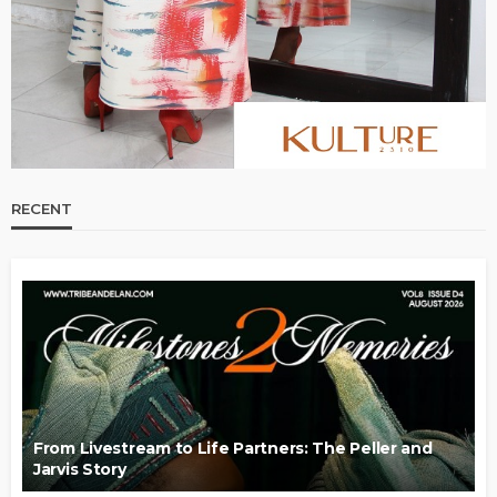
RECENT
From Livestream to Life Partners: The Peller and
Jarvis Story