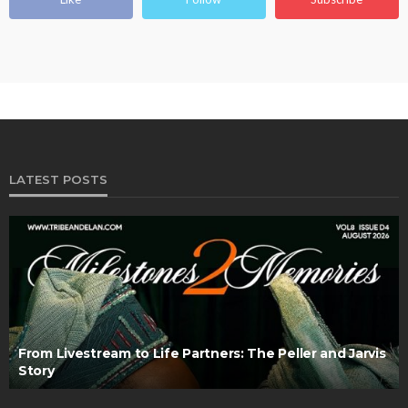
LATEST POSTS
From Livestream to Life Partners: The Peller and Jarvis
Story