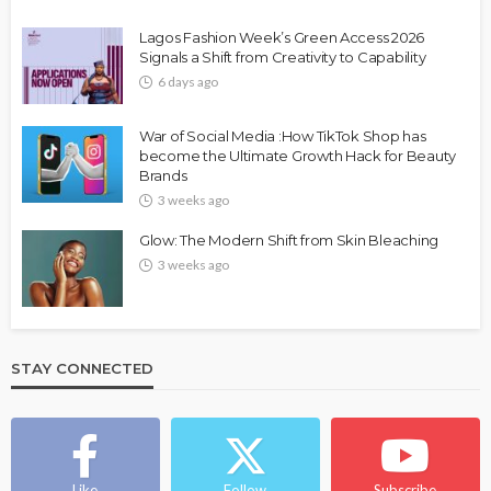
Lagos Fashion Week’s Green Access 2026
Signals a Shift from Creativity to Capability
6 days ago
War of Social Media :How TikTok Shop has
become the Ultimate Growth Hack for Beauty
Brands
3 weeks ago
Glow: The Modern Shift from Skin Bleaching
3 weeks ago
STAY CONNECTED
Like
Follow
Subscribe