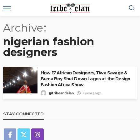
Archive
nigerian fashion
designers
How 17 African Designers, Tiwa Savage &
Burna Boy Shut Down Lagos at the Design
Fashion Africa Show.
@tribeandelan
7 years ago
STAY CONNECTED