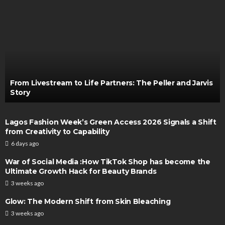
From Livestream to Life Partners: The Peller and Jarvis
Story
Lagos Fashion Week’s Green Access 2026 Signals a Shift
from Creativity to Capability
6 days ago
War of Social Media :How TikTok Shop has become the
Ultimate Growth Hack for Beauty Brands
3 weeks ago
Glow: The Modern Shift from Skin Bleaching
3 weeks ago