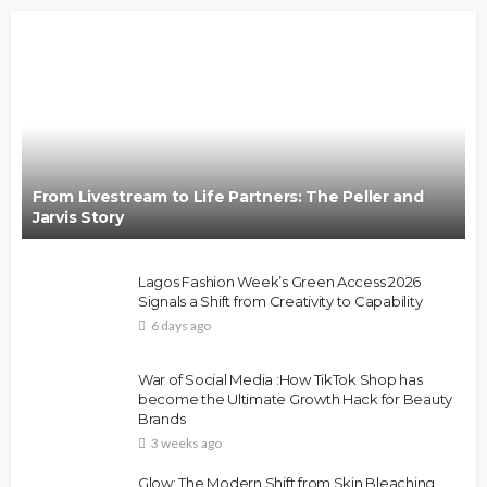
From Livestream to Life Partners: The Peller and
Jarvis Story
Lagos Fashion Week’s Green Access 2026
Signals a Shift from Creativity to Capability
6 days ago
War of Social Media :How TikTok Shop has
become the Ultimate Growth Hack for Beauty
Brands
3 weeks ago
Glow: The Modern Shift from Skin Bleaching