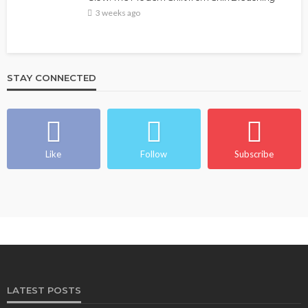
3 weeks ago
STAY CONNECTED
Like
Follow
Subscribe
LATEST POSTS