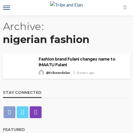
Archive
nigerian fashion
Fashion brand Fulani changes name to
IMAATU Fulani
@tribeandelan
8 years ago
STAY CONNECTED
FEATURED