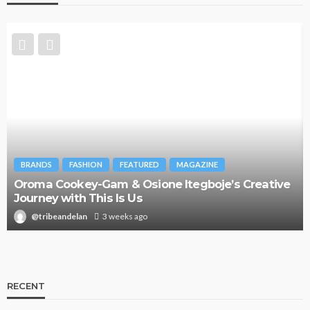
BRANDS
FASHION
FEATURED
MAGAZINE
Oroma Cookey-Gam & Osione Itegboje’s Creative
Journey with This Is Us
@tribeandelan
3 weeks ago
RECENT