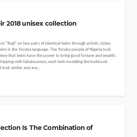
ir 2018 unisex collection
n "Ibeji" on two pairs of identical twins through artistic styles;
twins in the Yoruba language. The Yoruba people of Nigeria look
believe that twins have the power to bring good fortune and wealth;
n. Dripping with fabulousness, each twin modeling the lookbook
 look similar and are...
lection Is The Combination of