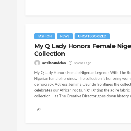
FASHION
NEWS
UNCATEGORIZED
My Q Lady Honors Female Nige
Collection
@tribeandelan
8 years ago
My Q Lady Honors Female Nigerian Legends With The Roots
Nigerian female heroines. The collection is honoring w
democracy. Actress Jemima Osunde frontlines the collecti
celebrates our African roots, highlighting the adire fabric.
collection – as The Creative Director goes down history 