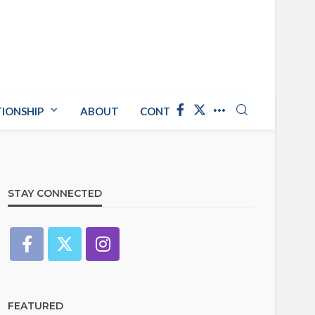
TIONSHIP
ABOUT
CONTACT US
STAY CONNECTED
FEATURED