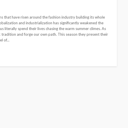
s that have risen around the fashion industry building its whole
balization and industrialization has significantly weakened the
 us literally spend their lives chasing the warm summer climes. As
ck tradition and forge our own path. This season they present their
l of...