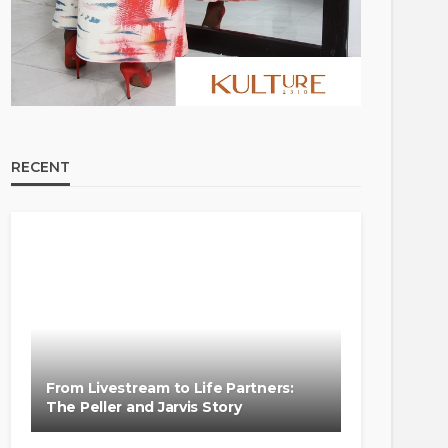
RECENT
From Livestream to Life Partners:
The Peller and Jarvis Story