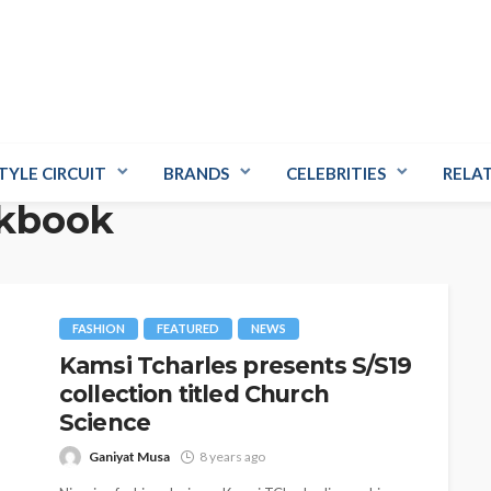
TYLE CIRCUIT
BRANDS
CELEBRITIES
RELA
okbook
FASHION
FEATURED
NEWS
Kamsi Tcharles presents S/S19
collection titled Church
Science
Ganiyat Musa
8 years ago