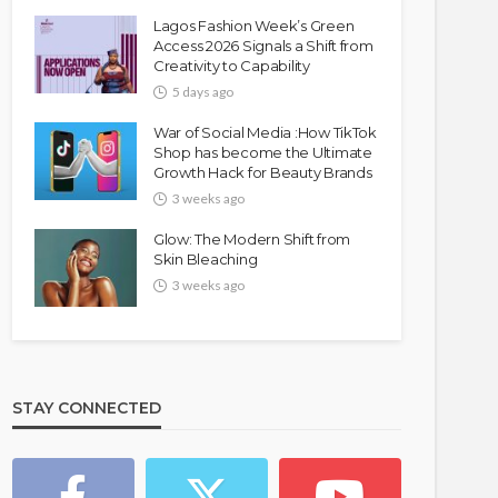
Lagos Fashion Week’s Green
Access 2026 Signals a Shift from
Creativity to Capability
5 days ago
War of Social Media :How TikTok
Shop has become the Ultimate
Growth Hack for Beauty Brands
3 weeks ago
Glow: The Modern Shift from
Skin Bleaching
3 weeks ago
STAY CONNECTED