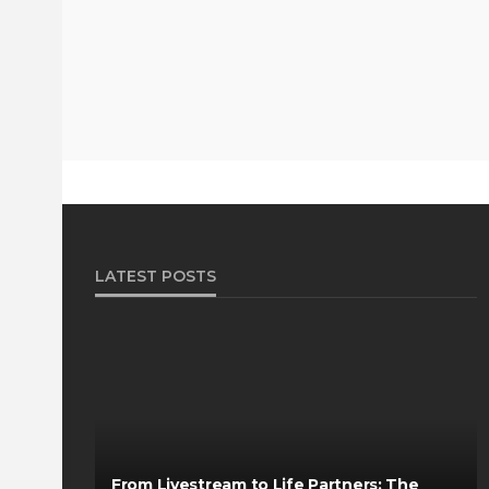
LATEST POSTS
From Livestream to Life Partners: The