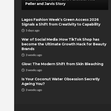
Peller and Jarvis Story
Lagos Fashion Week’s Green Access 2026
Signals a Shift from Creativity to Capability
5 days ago
War of Social Media :How TikTok Shop has
become the Ultimate Growth Hack for Beauty
Brands
3 weeks ago
Glow: The Modern Shift from Skin Bleaching
3 weeks ago
Is Your Coconut Water Obsession Secretly
Ageing You?
3 weeks ago