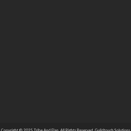
Copyright © 2025 Tribe And Elan. All Rights Reserved.
Guildtouch Solutions