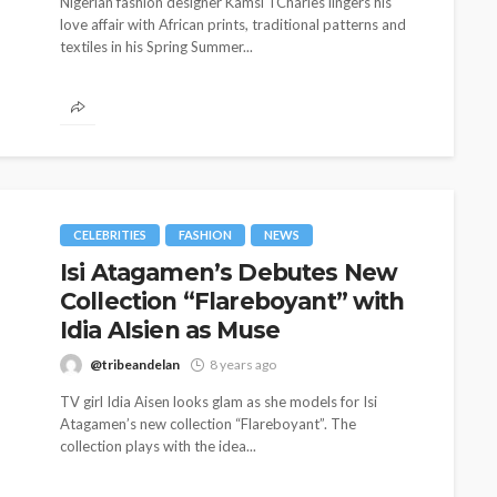
Nigerian fashion designer Kamsi TCharles lingers his
love affair with African prints, traditional patterns and
textiles in his Spring Summer...
CELEBRITIES
FASHION
NEWS
Isi Atagamen’s Debutes New
Collection “Flareboyant” with
CELEBRITIES
ENTERTAINMENT
FEATURED
MAGAZINE
RELATIONSHIP
WEDDINGS
Idia AIsien as Muse
ixing
From Livestream to Life
@tribeandelan
8 years ago
hanging
Partners: The Peller and
TV girl Idia Aisen looks glam as she models for Isi
Jarvis Story
Atagamen’s new collection “Flareboyant”. The
collection plays with the idea...
@tribeandelan
5 days ago