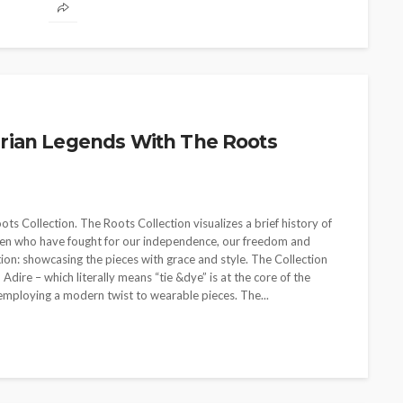
rian Legends With The Roots
 Collection. The Roots Collection visualizes a brief history of
omen who have fought for our independence, our freedom and
on: showcasing the pieces with grace and style. The Collection
 Adire – which literally means “tie &dye” is at the core of the
employing a modern twist to wearable pieces. The...