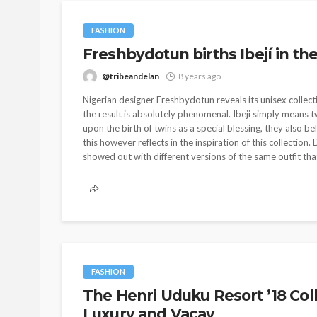
FASHION
Freshbydotun births Ibejí in the
@tribeandelan
8 years ago
Nigerian designer Freshbydotun reveals its unisex collectio
the result is absolutely phenomenal. Ibeji simply means 
upon the birth of twins as a special blessing, they also 
this however reflects in the inspiration of this collectio
showed out with different versions of the same outfit that
FASHION
The Henri Uduku Resort ’18 Col
Luxury and Vacay