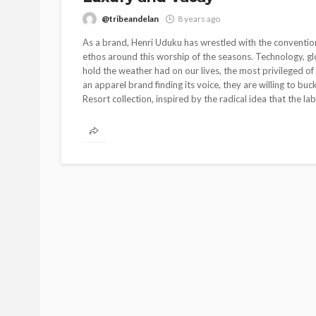
@tribeandelan
8 years ago
As a brand, Henri Uduku has wrestled with the convention
ethos around this worship of the seasons. Technology, glo
hold the weather had on our lives, the most privileged of
an apparel brand finding its voice, they are willing to bu
Resort collection, inspired by the radical idea that the labe