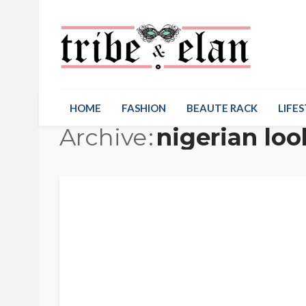
HOME
FASHION
BEAUTE RACK
LIFES
Archive
nigerian lo