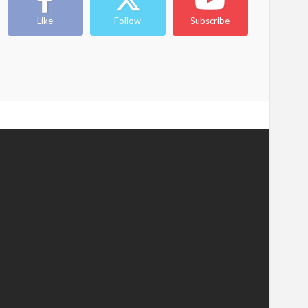
Like
Follow
Subscribe