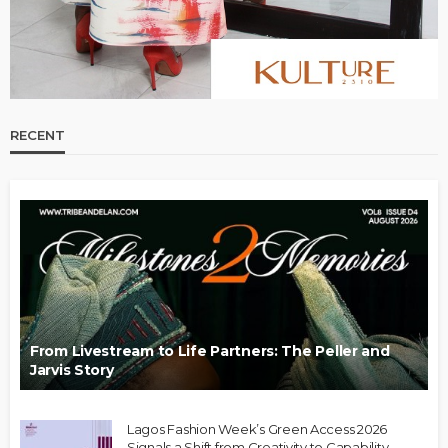
RECENT
From Livestream to Life Partners: The Peller and
Jarvis Story
Lagos Fashion Week’s Green Access 2026
Signals a Shift from Creativity to Capability