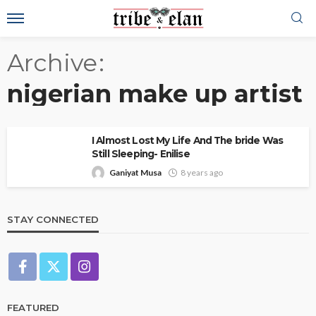
Archive
nigerian make up artist
I Almost Lost My Life And The bride Was
Still Sleeping- Enilise
Ganiyat Musa
8 years ago
STAY CONNECTED
FEATURED