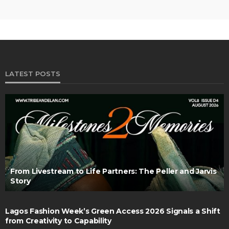
LATEST POSTS
From Livestream to Life Partners: The Peller and Jarvis
Story
Lagos Fashion Week’s Green Access 2026 Signals a Shift
from Creativity to Capability