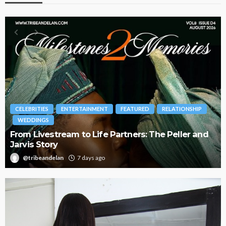
BRANDS
FASHION
FEATURED
MAGAZINE
Oroma Cookey-Gam & Osione Itegboje’s Creative
Journey with This Is Us
@tribeandelan
3 weeks ago