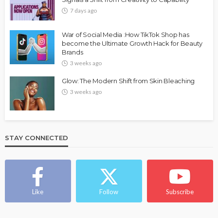
7 days ago
War of Social Media :How TikTok Shop has
become the Ultimate Growth Hack for Beauty
Brands
3 weeks ago
Glow: The Modern Shift from Skin Bleaching
3 weeks ago
STAY CONNECTED
Like
Follow
Subscribe