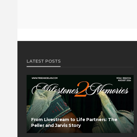
LATEST POSTS
From Livestream to Life Partners: The
Peller and Jarvis Story