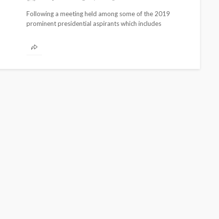
Following a meeting held among some of the 2019
prominent presidential aspirants which includes
Kingsley Moghalu of the Young Progressive...
CELEBRITIES
ENTERTAIN
BRANDS
FEATURED
MAGAZINE
RELATIONSHIP
WEDDIN
zeka-Atta is Fixing
From Livestream
outine—and Changing
Partners: The Pe
auty Game
Jarvis Story
delan
1 month ago
@tribeandelan
7 days 