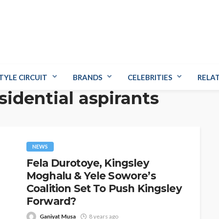
TYLE CIRCUIT
BRANDS
CELEBRITIES
RELA
sidential aspirants
NEWS
Fela Durotoye, Kingsley
Moghalu & Yele Sowore’s
Coalition Set To Push Kingsley
Forward?
Ganiyat Musa
8 years ago