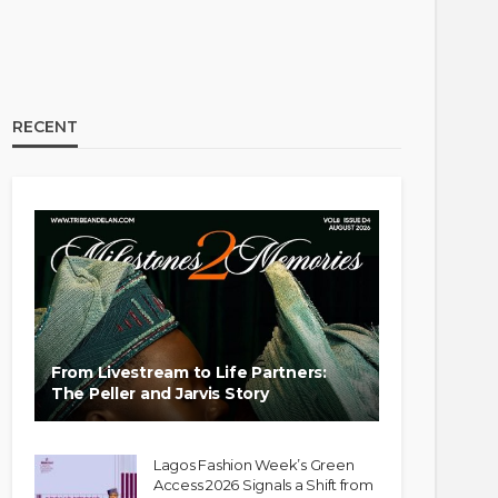
RECENT
From Livestream to Life Partners:
The Peller and Jarvis Story
Lagos Fashion Week’s Green
Access 2026 Signals a Shift from