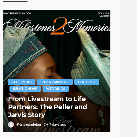
MENT
FEATURED
BRANDS
FASHION
FEATURED
GS
MAGAZINE
 to Life
Oroma Cookey-Gam & Os
ller and
Itegboje’s Creative Journ
with This Is Us
ago
@tribeandelan
3 weeks ago