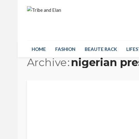
HOME
FASHION
BEAUTE RACK
LIFES
Archive
nigerian pre