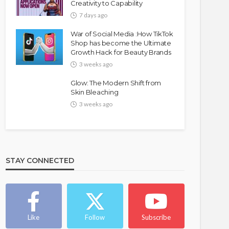
Creativity to Capability
7 days ago
War of Social Media :How TikTok
Shop has become the Ultimate
Growth Hack for Beauty Brands
3 weeks ago
Glow: The Modern Shift from
Skin Bleaching
3 weeks ago
STAY CONNECTED
Like
Follow
Subscribe