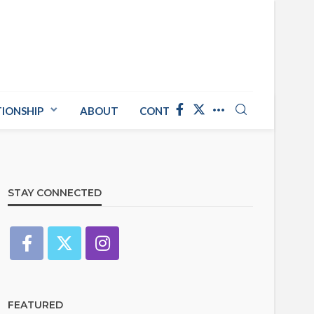
TIONSHIP
ABOUT
CONTACT US
STAY CONNECTED
FEATURED