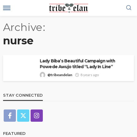
Archive
nurse
Lady Biba’s Beautiful Campaign with
Powede Awujo titled “Lady In Line”
@tribeandelan
8 years ago
STAY CONNECTED
FEATURED