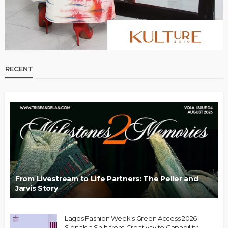
RECENT
From Livestream to Life Partners: The Peller and
Jarvis Story
Lagos Fashion Week’s Green Access 2026
Signals a Shift from Creativity to Capability