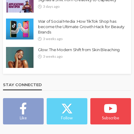
3 days ago
War of Social Media :How TikTok Shop has
become the Ultimate Growth Hack for Beauty
Brands
3 weeks ago
Glow: The Modern Shift from Skin Bleaching
3 weeks ago
STAY CONNECTED
Like
Follow
Subscribe