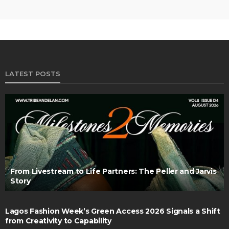
LATEST POSTS
From Livestream to Life Partners: The Peller and Jarvis
Story
Lagos Fashion Week’s Green Access 2026 Signals a Shift
from Creativity to Capability