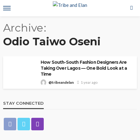
Archive
Odio Taiwo Oseni
How South-South Fashion Designers Are
Taking Over Lagos — One Bold Look at a
Time
@tribeandelan
1 year ago
STAY CONNECTED