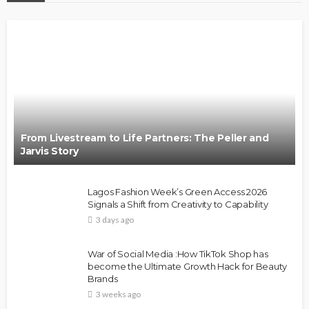
From Livestream to Life Partners: The Peller and
Jarvis Story
Lagos Fashion Week’s Green Access 2026
Signals a Shift from Creativity to Capability
3 days ago
War of Social Media :How TikTok Shop has
become the Ultimate Growth Hack for Beauty
Brands
3 weeks ago