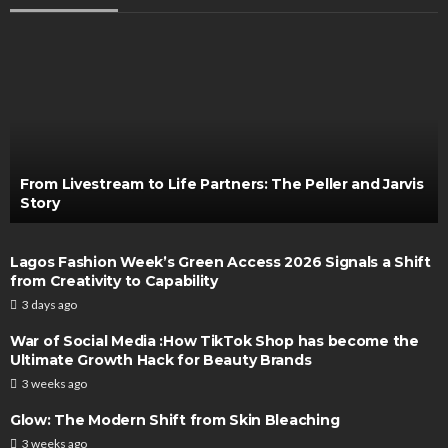
From Livestream to Life Partners: The Peller and Jarvis
Story
Lagos Fashion Week’s Green Access 2026 Signals a Shift
from Creativity to Capability
3 days ago
War of Social Media :How TikTok Shop has become the
Ultimate Growth Hack for Beauty Brands
3 weeks ago
Glow: The Modern Shift from Skin Bleaching
3 weeks ago