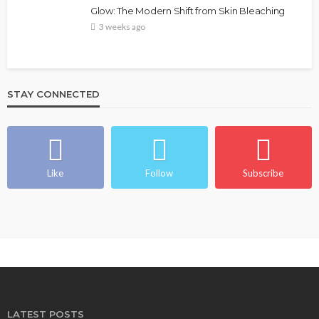
Glow: The Modern Shift from Skin Bleaching
3 weeks ago
STAY CONNECTED
Like
Follow
Subscribe
LATEST POSTS