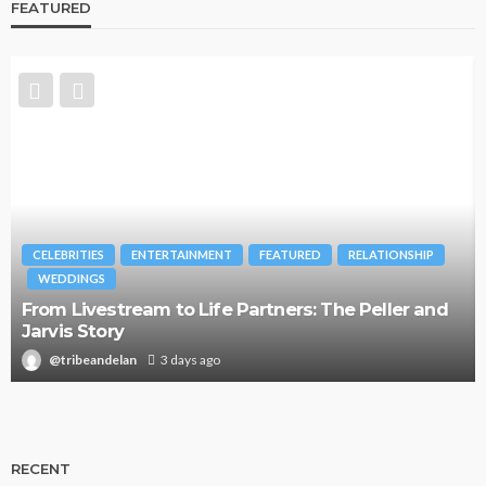
FEATURED
CELEBRITIES
ENTERTAINMENT
FEATURED
RELATIONSHIP
WEDDINGS
From Livestream to Life Partners: The Peller and
Jarvis Story
@tribeandelan
3 days ago
RECENT