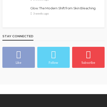
Glow: The Modern Shift from Skin Bleaching
3 weeks ago
STAY CONNECTED
Like
Follow
Subscribe