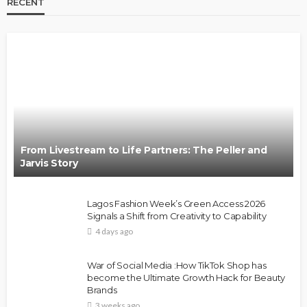
RECENT
From Livestream to Life Partners: The Peller and
Jarvis Story
Lagos Fashion Week’s Green Access 2026
Signals a Shift from Creativity to Capability
4 days ago
War of Social Media :How TikTok Shop has
become the Ultimate Growth Hack for Beauty
Brands
3 weeks ago