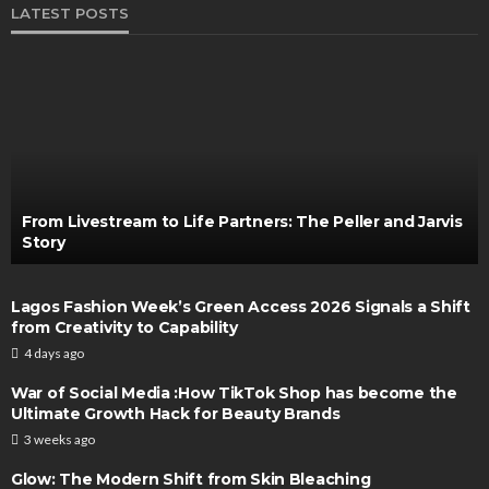
LATEST POSTS
From Livestream to Life Partners: The Peller and Jarvis
Story
Lagos Fashion Week’s Green Access 2026 Signals a Shift
from Creativity to Capability
4 days ago
War of Social Media :How TikTok Shop has become the
Ultimate Growth Hack for Beauty Brands
3 weeks ago
Glow: The Modern Shift from Skin Bleaching