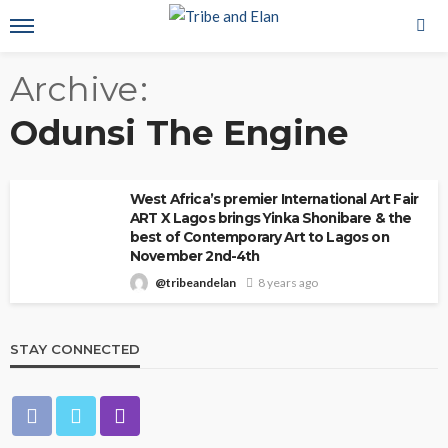
Archive
Odunsi The Engine
West Africa’s premier International Art Fair
ART X Lagos brings Yinka Shonibare & the
best of Contemporary Art to Lagos on
November 2nd-4th
@tribeandelan
8 years ago
STAY CONNECTED