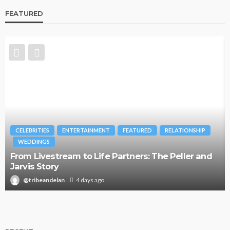
FEATURED
CELEBRITIES
ENTERTAINMENT
FEATURED
RELATIONSHIP
WEDDINGS
From Livestream to Life Partners: The Peller and
Jarvis Story
@tribeandelan
4 days ago