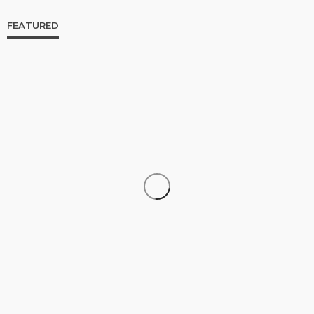
FEATURED
CELEBRITIES
ENTERTAINMENT
FEATURED
RELATIONSHIP
WEDDINGS
From Livestream to Life Partners: The Peller and
Jarvis Story
@tribeandelan
3 days ago