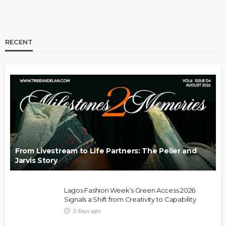
RECENT
BRANDS
FASHION
FEATURED
MAGAZINE
Oroma Cookey-Gam & Osione Itegboje’s Creative
Journey with This Is Us
@tribeandelan
3 weeks ago
From Livestream to Life Partners: The Peller and
Jarvis Story
Lagos Fashion Week’s Green Access 2026
Signals a Shift from Creativity to Capability
3 days ago