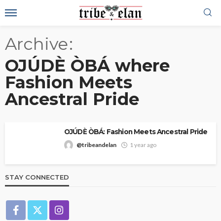
Archive
OJÚDÈ ÒBÁ where
Fashion Meets
Ancestral Pride
OJÚDÈ ÒBÁ: Fashion Meets Ancestral Pride
@tribeandelan
1 year ago
STAY CONNECTED