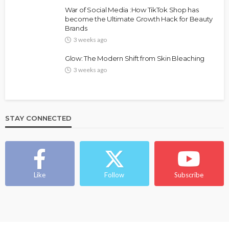
FASHION
FEATURED
MAGAZINE
War of Social Media :How TikTok Shop has
Bold , Unapologetic & African
become the Ultimate Growth Hack for Beauty
Brands
@tribeandelan
3 weeks ago
3 weeks ago
Glow: The Modern Shift from Skin Bleaching
3 weeks ago
STAY CONNECTED
BEAUTY
BRANDS
FEATURED
MAGAZINE
Ngozi Ezeka-Atta is Fixing Your Routine—and
Changing the Beauty Game
Like
Follow
Subscribe
@tribeandelan
1 month ago