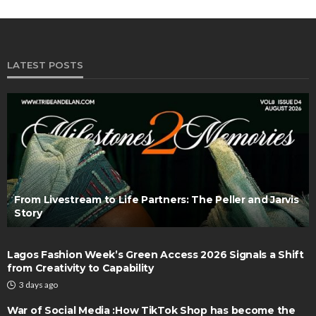
LATEST POSTS
From Livestream to Life Partners: The Peller and Jarvis
Story
Lagos Fashion Week’s Green Access 2026 Signals a Shift
from Creativity to Capability
3 days ago
War of Social Media :How TikTok Shop has become the