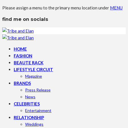
Please assign a menu to the primary menu location under
MENU
find me on socials
HOME
FASHION
BEAUTE RACK
LIFESTYLE CIRCUIT
Magazine
BRANDS
Press Release
News
CELEBRITIES
Entertainment
RELATIONSHIP
Weddings