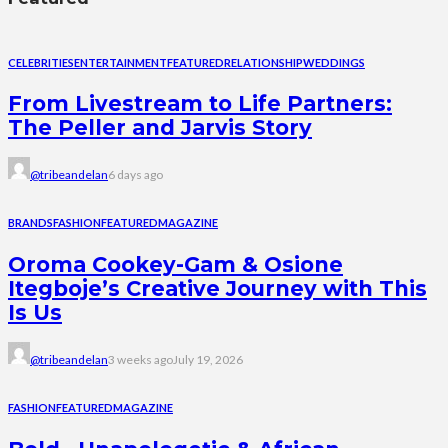
CELEBRITIES
ENTERTAINMENT
FEATURED
RELATIONSHIP
WEDDINGS
From Livestream to Life Partners:
The Peller and Jarvis Story
@tribeandelan
6 days ago
BRANDS
FASHION
FEATURED
MAGAZINE
Oroma Cookey-Gam & Osione
Itegboje’s Creative Journey with This
Is Us
@tribeandelan
3 weeks ago
July 19, 2026
FASHION
FEATURED
MAGAZINE