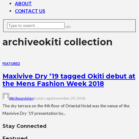
ABOUT
CONTACT US
archive
okiti collection
FEATURED
Maxivive Dry ’19 tagged Okiti debut at
the Mens Fashion Week 2018
@tribeandelan
8 years ago
November 29, 2018
The sky terrace on the 4th floor of Oriental Hotel was the venue of the
Maxivive Dry ’19 presentation by...
Stay Connected
Featured