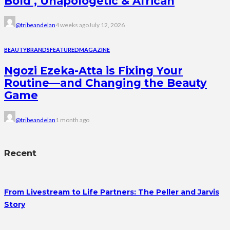
Bold , Unapologetic & African
@tribeandelan
4 weeks ago
July 12, 2026
BEAUTY
BRANDS
FEATURED
MAGAZINE
Ngozi Ezeka-Atta is Fixing Your
Routine—and Changing the Beauty
Game
@tribeandelan
1 month ago
Recent
From Livestream to Life Partners: The Peller and Jarvis
Story