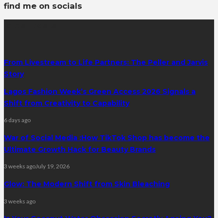
find me on socials
latest posts
From Livestream to Life Partners: The Peller and Jarvis
Story
Lagos Fashion Week’s Green Access 2026 Signals a
Shift from Creativity to Capability
6 days ago
War of Social Media :How TikTok Shop has become the
Ultimate Growth Hack for Beauty Brands
3 weeks ago
July 19, 2026
Glow: The Modern Shift from Skin Bleaching
3 weeks ago