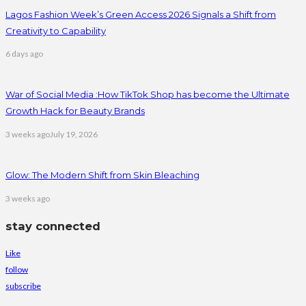
Lagos Fashion Week’s Green Access 2026 Signals a Shift from
Creativity to Capability
6 days ago
War of Social Media :How TikTok Shop has become the Ultimate
Growth Hack for Beauty Brands
3 weeks ago
July 19, 2026
Glow: The Modern Shift from Skin Bleaching
3 weeks ago
stay connected
Like
follow
subscribe