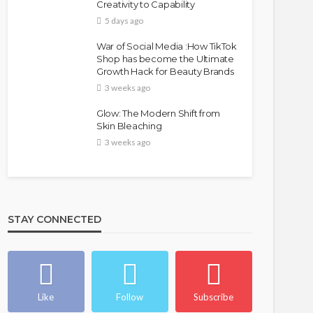
Creativity to Capability
5 days ago
War of Social Media :How TikTok
Shop has become the Ultimate
Growth Hack for Beauty Brands
3 weeks ago
Glow: The Modern Shift from
Skin Bleaching
3 weeks ago
STAY CONNECTED
Like
Follow
Subscribe