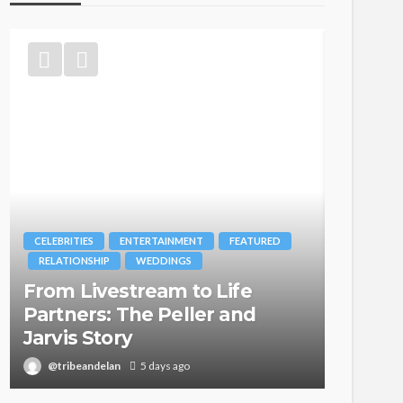
MENT
FEATURED
BRANDS
FASHION
FEATURED
GS
MAGAZINE
 to Life
Oroma Cookey-Gam & Os
ller and
Itegboje’s Creative Journ
with This Is Us
go
@tribeandelan
3 weeks ago