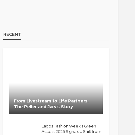
RECENT
From Livestream to Life Partners:
The Peller and Jarvis Story
Lagos Fashion Week’s Green
Access 2026 Signals a Shift from