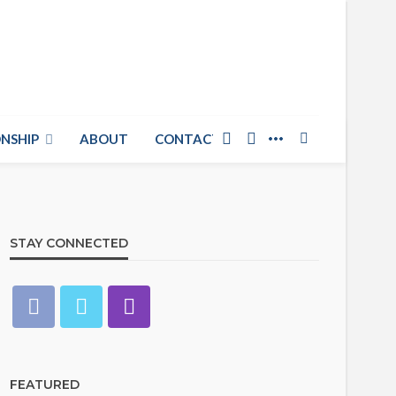
NSHIP
ABOUT
CONTACT US
STAY CONNECTED
FEATURED