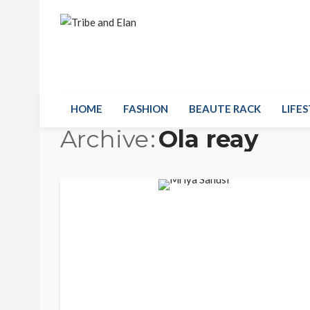
HOME
FASHION
BEAUTE RACK
LIFES
Archive
Ola reay