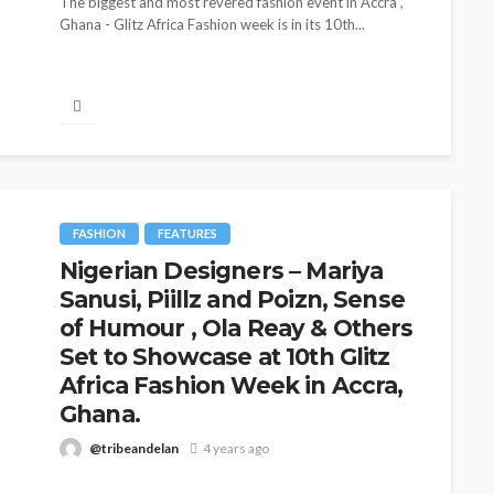
The biggest and most revered fashion event in Accra ,
Ghana - Glitz Africa Fashion week is in its 10th...
FASHION
FEATURES
Nigerian Designers – Mariya
Sanusi, Piillz and Poizn, Sense
CELEBRITIES
ENTERTAIN
BRANDS
FEATURED
MAGAZINE
RELATIONSHIP
WEDDIN
of Humour , Ola Reay & Others
zeka-Atta is Fixing
Set to Showcase at 10th Glitz
From Livestream
outine—and Changing
Africa Fashion Week in Accra,
Partners: The Pe
auty Game
Ghana.
Jarvis Story
delan
1 month ago
@tribeandelan
4 years ago
@tribeandelan
5 days a
Fashion week season is here and its the 10th