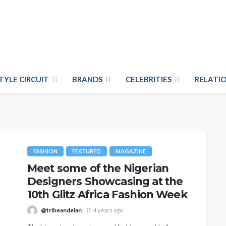
TYLE CIRCUIT
BRANDS
CELEBRITIES
RELATIO
FASHION
FEATURED
MAGAZINE
Meet some of the Nigerian
Designers Showcasing at the
10th Glitz Africa Fashion Week
@tribeandelan
4 years ago