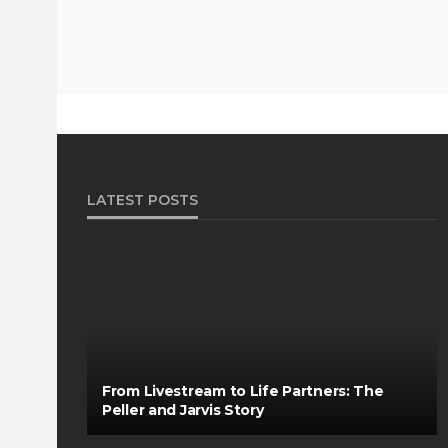
LATEST POSTS
From Livestream to Life Partners: The
Peller and Jarvis Story