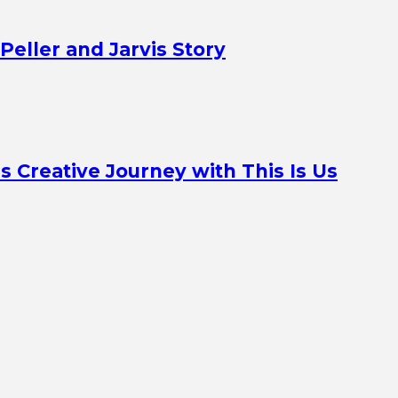
Peller and Jarvis Story
Creative Journey with This Is Us