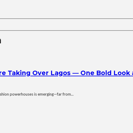
a
e Taking Over Lagos — One Bold Look 
 fashion powerhouses is emerging—far from...