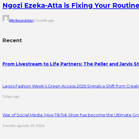
Ngozi Ezeka-Atta is Fixing Your Rout
@tribeandelan
1 month ago
Recent
From Livestream to Life Partners: The Peller and Jarvis S
Lagos Fashion Week’s Green Access 2026 Signals a Shift from Creativ
5 days ago
War of Social Media :How TikTok Shop has become the Ultimate Gr
3 weeks ago
July 19, 2026