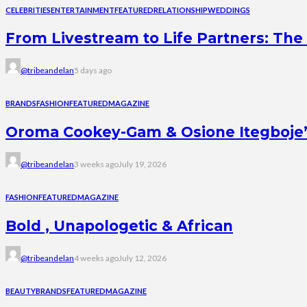
CELEBRITIES
ENTERTAINMENT
FEATURED
RELATIONSHIP
WEDDINGS
From Livestream to Life Partners: The 
@tribeandelan
5 days ago
BRANDS
FASHION
FEATURED
MAGAZINE
Oroma Cookey-Gam & Osione Itegboje’s 
@tribeandelan
3 weeks ago
July 19, 2026
FASHION
FEATURED
MAGAZINE
Bold , Unapologetic & African
@tribeandelan
4 weeks ago
July 12, 2026
BEAUTY
BRANDS
FEATURED
MAGAZINE