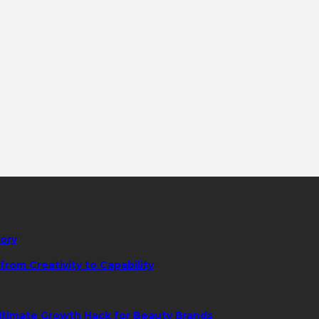
tory
rom Creativity to Capability
ltimate Growth Hack for Beauty Brands