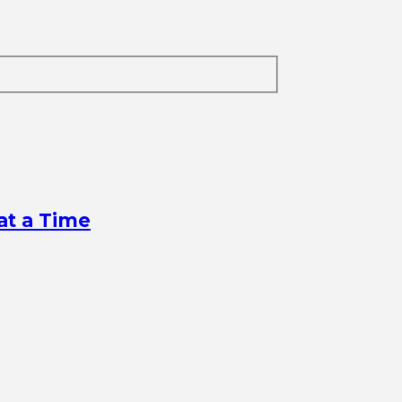
at a Time