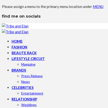
Please assign a menu to the primary menu location under
MENU
find me on socials
HOME
FASHION
BEAUTE RACK
LIFESTYLE CIRCUIT
Magazine
BRANDS
Press Release
News
CELEBRITIES
Entertainment
RELATIONSHIP
Weddings