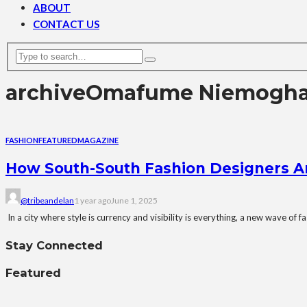
ABOUT
CONTACT US
archive
Omafume Niemogh
FASHION
FEATURED
MAGAZINE
How South-South Fashion Designers Ar
@tribeandelan
1 year ago
June 1, 2025
In a city where style is currency and visibility is everything, a new wave of
Stay Connected
Featured