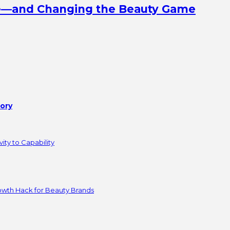
ine—and Changing the Beauty Game
tory
ity to Capability
owth Hack for Beauty Brands