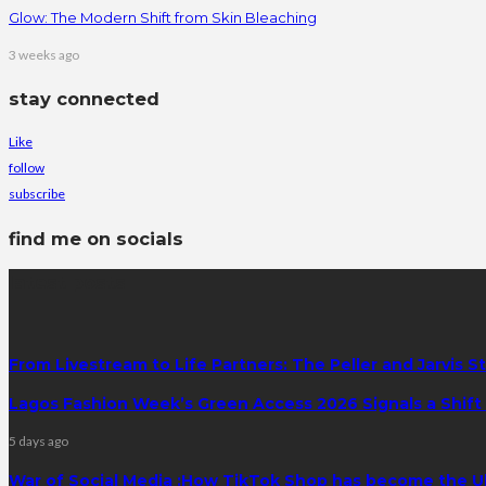
Glow: The Modern Shift from Skin Bleaching
3 weeks ago
stay connected
Like
follow
subscribe
find me on socials
latest posts
From Livestream to Life Partners: The Peller and Jarvis S
Lagos Fashion Week’s Green Access 2026 Signals a Shift f
5 days ago
War of Social Media :How TikTok Shop has become the U