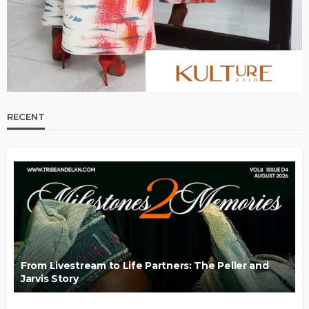
RECENT
From Livestream to Life Partners: The Peller and
Jarvis Story