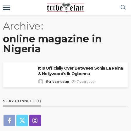
Archive
online magazine in
Nigeria
It Is Officially Over Between Sonia La Reina
& Nollywood’s Ik Ogbonna
@tribeandelan
7 years ago
STAY CONNECTED