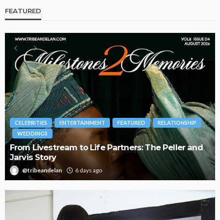
FEATURED
BRANDS
FASHION
FEATURED
MAGAZINE
Oroma Cookey-Gam & Osione Itegboje’s Creative
Journey with This Is Us
@tribeandelan
3 weeks ago