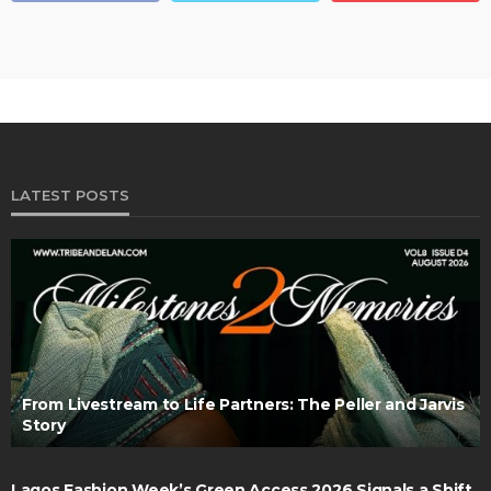
LATEST POSTS
From Livestream to Life Partners: The Peller and Jarvis
Story
Lagos Fashion Week’s Green Access 2026 Signals a Shift