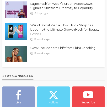
Lagos Fashion Week’s Green Access 2026
Signals a Shift from Creativity to Capability
6 days ago
War of Social Media :How TikTok Shop has
become the Ultimate Growth Hack for Beauty
Brands
3 weeks ago
Glow: The Modern Shift from Skin Bleaching
3 weeks ago
STAY CONNECTED
Like
Follow
Subscribe