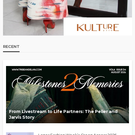
RECENT
From Livestream to Life Partners: The Peller and
Jarvis Story