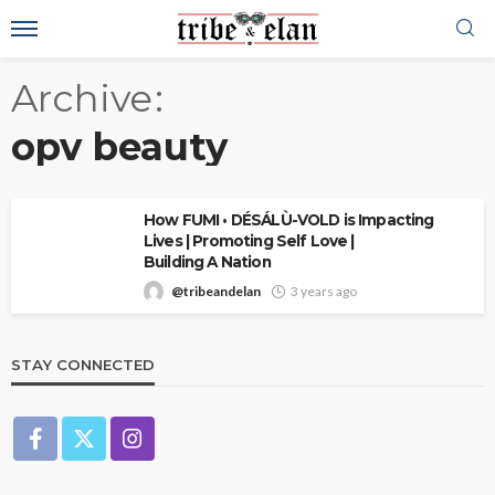
Archive
opv beauty
How FUMI • DÉSÁLÙ-VOLD is Impacting
Lives | Promoting Self Love |
Building A Nation
@tribeandelan
3 years ago
STAY CONNECTED