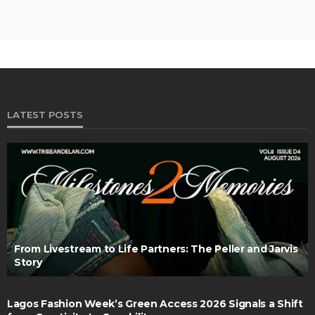
LATEST POSTS
From Livestream to Life Partners: The Peller and Jarvis
Story
Lagos Fashion Week’s Green Access 2026 Signals a Shift