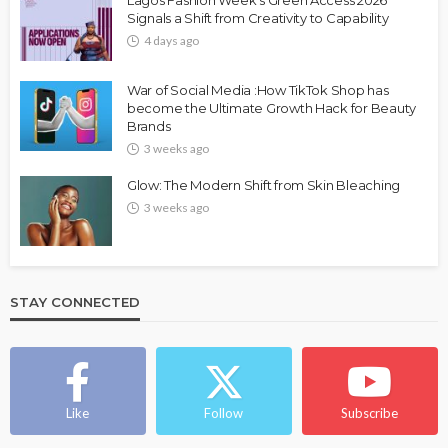
Lagos Fashion Week’s Green Access 2026
Signals a Shift from Creativity to Capability
4 days ago
War of Social Media :How TikTok Shop has
become the Ultimate Growth Hack for Beauty
Brands
3 weeks ago
Glow: The Modern Shift from Skin Bleaching
3 weeks ago
STAY CONNECTED
Like
Follow
Subscribe