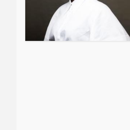
BEAUTY
BRANDS
FEATURED
Ngozi Ezeka-Atta is F
Your Routine—and C
the Beauty Game
@tribeandelan
1 month ago