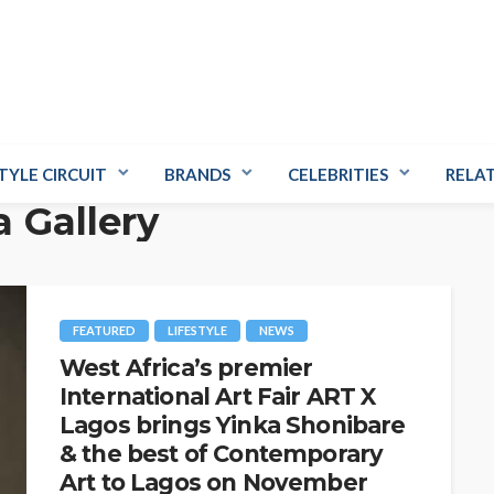
TYLE CIRCUIT
BRANDS
CELEBRITIES
RELA
a Gallery
FEATURED
LIFESTYLE
NEWS
West Africa’s premier
International Art Fair ART X
Lagos brings Yinka Shonibare
& the best of Contemporary
Art to Lagos on November