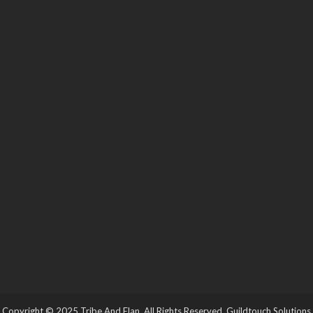
Copyright © 2025 Tribe And Elan. All Rights Reserved.
Guildtouch Solutions