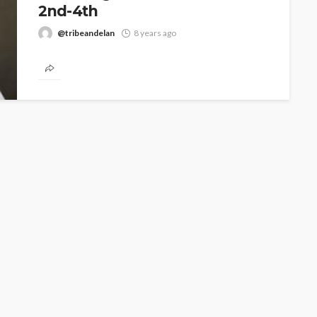
2nd-4th
@tribeandelan
8 years ago
ART X Lagos, West Africa’s premier international art
fair, is delighted to announce the third edition of its
annual...
CELEBRITIES
ENTERTAINMENT
FEATURED
MAGAZINE
RELATIONSHIP
WEDDINGS
ixing
From Livestream to Life
hanging
Partners: The Peller and
Jarvis Story
@tribeandelan
4 days ago