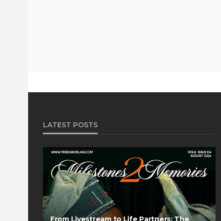
LATEST POSTS
From Livestream to Life Partners: The