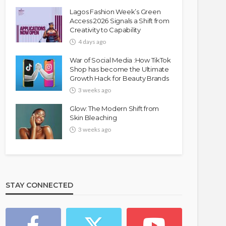
Lagos Fashion Week’s Green
Access 2026 Signals a Shift from
Creativity to Capability
4 days ago
War of Social Media :How TikTok
Shop has become the Ultimate
Growth Hack for Beauty Brands
3 weeks ago
Glow: The Modern Shift from
Skin Bleaching
3 weeks ago
STAY CONNECTED