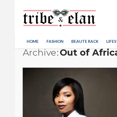
HOME
FASHION
BEAUTE RACK
LIFES
Archive
Out of Afric