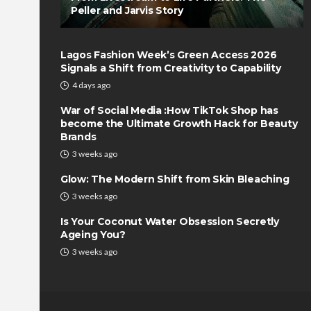
Peller and Jarvis Story
Lagos Fashion Week’s Green Access 2026
Signals a Shift from Creativity to Capability
4 days ago
War of Social Media :How TikTok Shop has
become the Ultimate Growth Hack for Beauty
Brands
3 weeks ago
Glow: The Modern Shift from Skin Bleaching
3 weeks ago
Is Your Coconut Water Obsession Secretly
Ageing You?
3 weeks ago