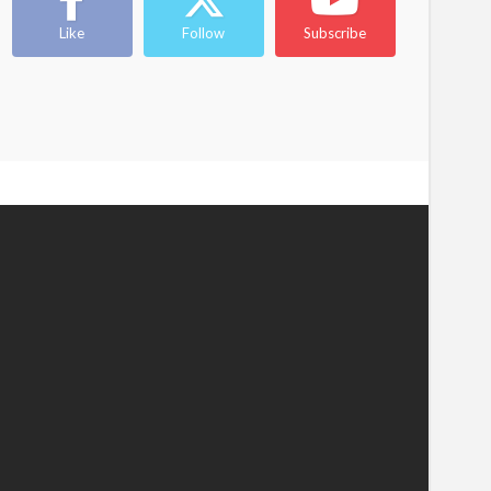
Like
Follow
Subscribe