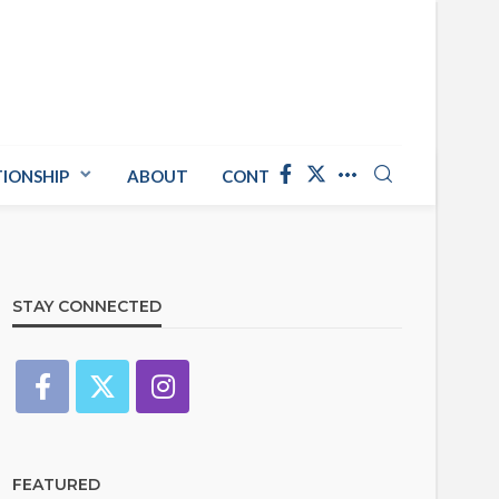
TIONSHIP
ABOUT
CONTACT US
STAY CONNECTED
FEATURED