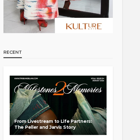
RECENT
From Livestream to Life Partners:
The Peller and Jarvis Story