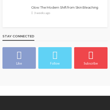
Glow: The Modern Shift from Skin Bleaching
3 weeks ago
STAY CONNECTED
Like
Follow
Subscribe