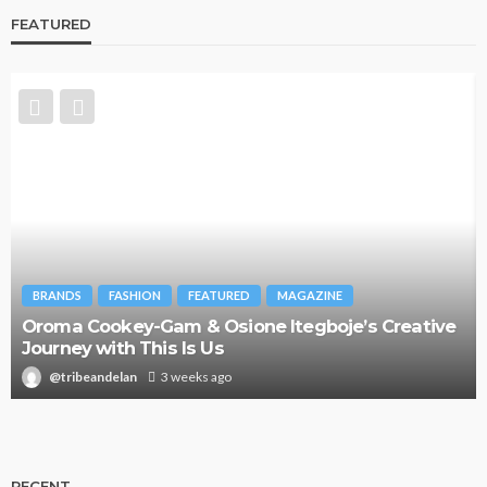
FEATURED
BRANDS
FASHION
FEATURED
MAGAZINE
Oroma Cookey-Gam & Osione Itegboje’s Creative
Journey with This Is Us
@tribeandelan
3 weeks ago
RECENT