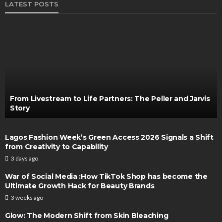
LATEST POSTS
From Livestream to Life Partners: The Peller and Jarvis
Story
Lagos Fashion Week’s Green Access 2026 Signals a Shift
from Creativity to Capability
3 days ago
War of Social Media :How TikTok Shop has become the
Ultimate Growth Hack for Beauty Brands
3 weeks ago
Glow: The Modern Shift from Skin Bleaching