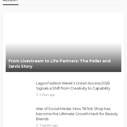
From Livestream to Life Partners: The Peller and
Jarvis Story
Lagos Fashion Week’s Green Access 2026
Signals a Shift from Creativity to Capability
3 days ago
War of Social Media :How TikTok Shop has
become the Ultimate Growth Hack for Beauty
Brands
3 weeks ago