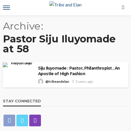
Archive
Pastor Siju Iluyomade
at 58
Siju Iluyomade : Pastor, Philanthropist , An
Apostle of High Fashion
@tribeandelan
5 years ago
STAY CONNECTED