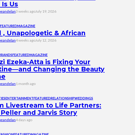
 Is Us
beandelan
3 weeks ago
July 19, 2026
FEATURED
MAGAZINE
 , Unapologetic & African
beandelan
4 weeks ago
July 12, 2026
BRANDS
FEATURED
MAGAZINE
i Ezeka-Atta is Fixing Your
tine—and Changing the Beauty
me
beandelan
1 month ago
IES
ENTERTAINMENT
FEATURED
RELATIONSHIP
WEDDINGS
 Livestream to Life Partners:
Peller and Jarvis Story
beandelan
4 days ago
FASHION
FEATURED
MAGAZINE