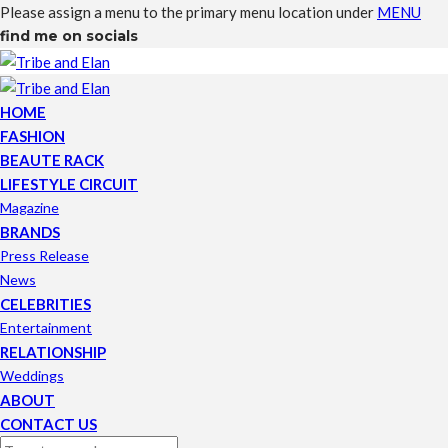
Please assign a menu to the primary menu location under
MENU
find me on socials
HOME
FASHION
BEAUTE RACK
LIFESTYLE CIRCUIT
Magazine
BRANDS
Press Release
News
CELEBRITIES
Entertainment
RELATIONSHIP
Weddings
ABOUT
CONTACT US