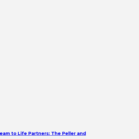
eam to Life Partners: The Peller and