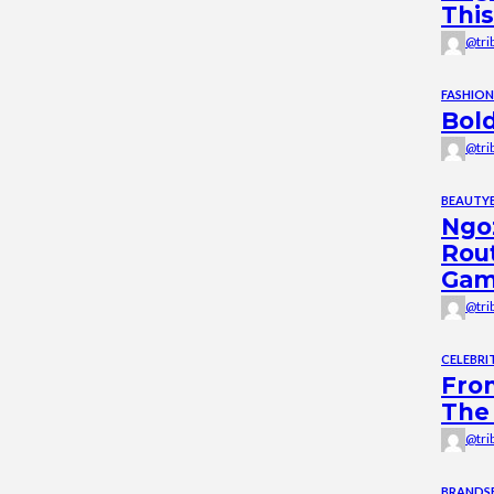
This
@tri
FASHION
Bold
@tri
BEAUTY
Ngoz
Rou
Ga
@tri
CELEBRIT
From
The 
@tri
BRANDS