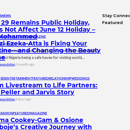
Stay Conne
S
NEWS
29 Remains Public Holiday,
Featured
 Not Affect June 12 Holiday –
 Mohammed
BRANDS
FEATURED
MAGAZINE
i Ezeka-Atta is Fixing Your
beandelan
7 years ago
tine—and Changing the Beauty
 of Information and Culture, Lai Mohammed, has given his
me
out Nigeria being a safe haven for visiting world...
beandelan
1 month ago
IES
ENTERTAINMENT
FEATURED
RELATIONSHIP
WEDDINGS
 Livestream to Life Partners:
Peller and Jarvis Story
beandelan
4 days ago
FASHION
FEATURED
MAGAZINE
ma Cookey-Gam & Osione
boje’s Creative Journey with