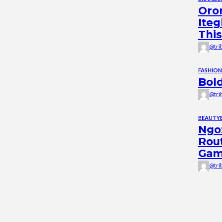
Oro
Iteg
This
@tri
FASHION
Bold
@tri
BEAUTY
Ngoz
Rou
Ga
@tri