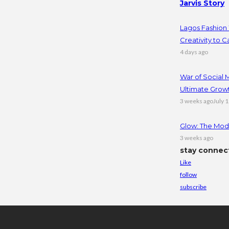
Jarvis Story
Lagos Fashion 
Creativity to C
4 days ago
War of Social
Ultimate Grow
3 weeks ago
July 
Glow: The Mode
3 weeks ago
stay connec
Like
follow
subscribe