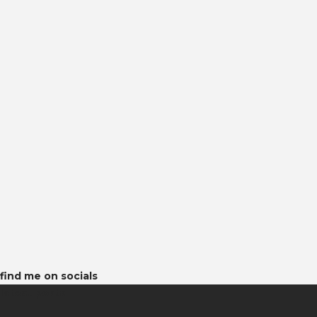
find me on socials
latest posts