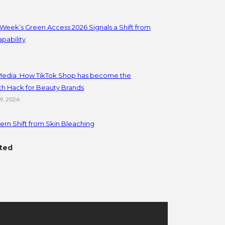
Week’s Green Access 2026 Signals a Shift from
apability
 Media :How TikTok Shop has become the
th Hack for Beauty Brands
19, 2026
rn Shift from Skin Bleaching
ted