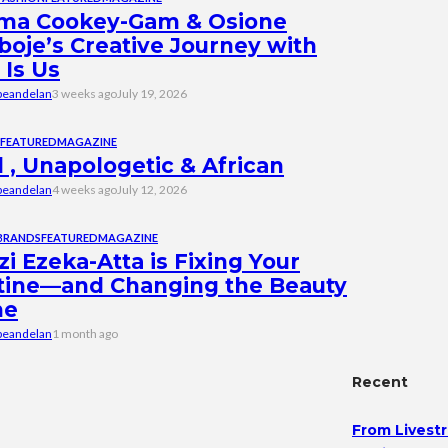
ma Cookey-Gam & Osione
boje’s Creative Journey with
 Is Us
beandelan
3 weeks ago
July 19, 2026
FEATURED
MAGAZINE
 , Unapologetic & African
beandelan
4 weeks ago
July 12, 2026
BRANDS
FEATURED
MAGAZINE
i Ezeka-Atta is Fixing Your
tine—and Changing the Beauty
me
beandelan
1 month ago
Recent
From Livestr