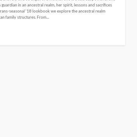
guardian in an ancestral realm, her spirit, lessons and sacrifices
 Trans-seasonal ‘18 lookbook we explore the ancestral realm
an family structures. From...
BEAUTY
BRANDS
FEATURED
MAGAZINE
Ngozi Ezeka-Atta is Fixing
Your Routine—and Changing
the Beauty Game
@tribeandelan
1 month ago