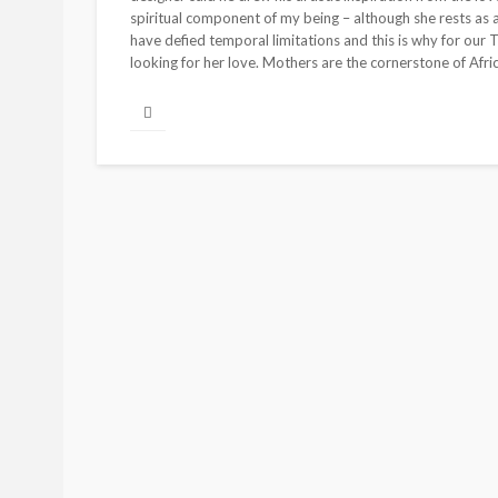
spiritual component of my being – although she rests as a 
have defied temporal limitations and this is why for our
looking for her love. Mothers are the cornerstone of Afric