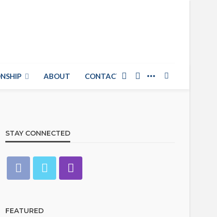
NSHIP
ABOUT
CONTACT US
STAY CONNECTED
FEATURED