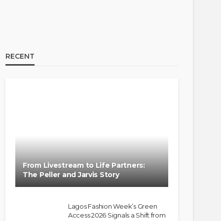
RECENT
From Livestream to Life Partners:
The Peller and Jarvis Story
Lagos Fashion Week’s Green
Access 2026 Signals a Shift from