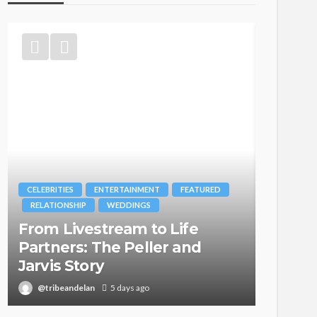
CELEBRITIES
ENTERTAINMENT
FEATURED
BRANDS
RELATIONSHIP
WEDDINGS
MAGAZIN
From Livestream to Life
Oroma
Partners: The Peller and
Itegbo
Jarvis Story
with Th
@tribeandelan
5 days ago
@tribea