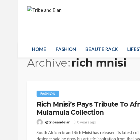
HOME
FASHION
BEAUTE RACK
LIFES
Archive
rich mnisi
FASHION
Rich Mnisi’s Pays Tribute To Af
Mulamula Collection
@tribeandelan
8 years ago
South African brand Rich Mnisi has released its latest c
designer said he drew his artistic inspiration from the lo