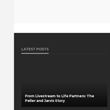
LATEST POSTS
From Livestream to Life Partners: The
Peller and Jarvis Story