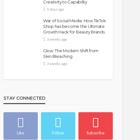
Creativity to Capability
5 days ago
War of Social Media :How TikTok
Shop has become the Ultimate
Growth Hack for Beauty Brands
3 weeks ago
Glow: The Modern Shift from
Skin Bleaching
3 weeks ago
STAY CONNECTED
Like
Follow
Subscribe