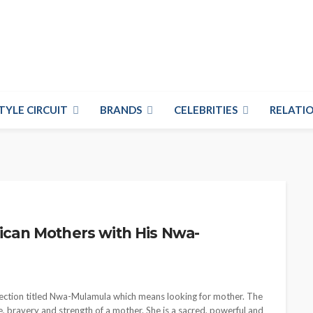
TYLE CIRCUIT
BRANDS
CELEBRITIES
RELATIO
rican Mothers with His Nwa-
ollection titled Nwa-Mulamula which means looking for mother. The
ve, bravery and strength of a mother. She is a sacred, powerful and