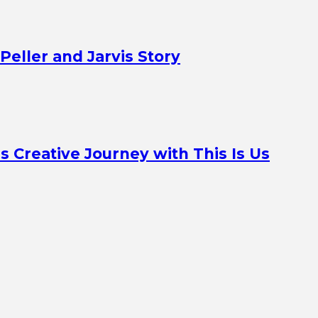
Peller and Jarvis Story
Creative Journey with This Is Us