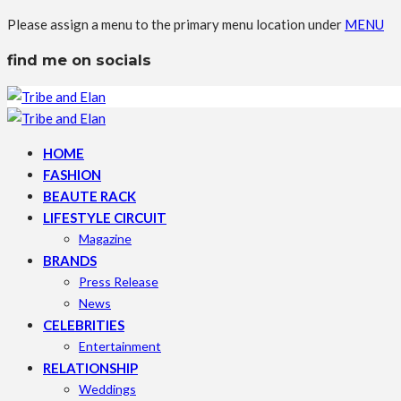
Please assign a menu to the primary menu location under
MENU
find me on socials
HOME
FASHION
BEAUTE RACK
LIFESTYLE CIRCUIT
Magazine
BRANDS
Press Release
News
CELEBRITIES
Entertainment
RELATIONSHIP
Weddings