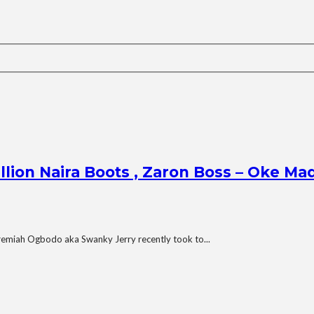
illion Naira Boots , Zaron Boss – Oke M
remiah Ogbodo aka Swanky Jerry recently took to...