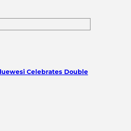
aduewesi Celebrates Double