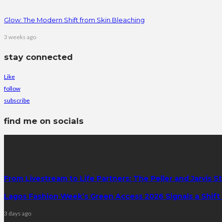
Glow: The Modern Shift from Skin Bleaching
3 weeks ago
stay connected
Like
follow
subscribe
find me on socials
latest posts
From Livestream to Life Partners: The Peller and Jarvis S
Lagos Fashion Week’s Green Access 2026 Signals a Shift f
3 days ago