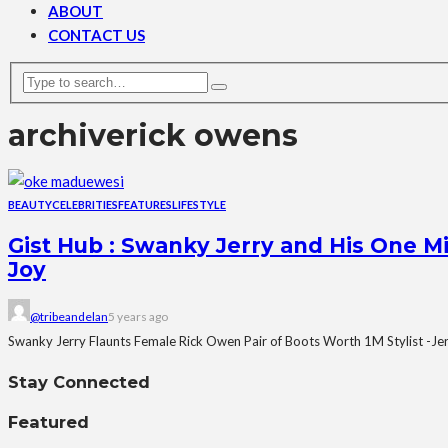
ABOUT
CONTACT US
archive
rick owens
BEAUTY
CELEBRITIES
FEATURES
LIFESTYLE
Gist Hub : Swanky Jerry and His One M
Joy
@tribeandelan
5 years ago
Swanky Jerry Flaunts Female Rick Owen Pair of Boots Worth 1M Stylist -Je
Stay Connected
Featured