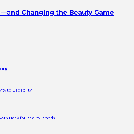
ine—and Changing the Beauty Game
tory
ity to Capability
owth Hack for Beauty Brands