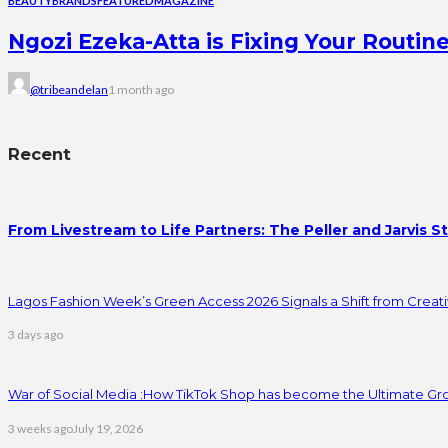
BEAUTY
BRANDS
FEATURED
MAGAZINE
Ngozi Ezeka-Atta is Fixing Your Rout
@tribeandelan
1 month ago
Recent
From Livestream to Life Partners: The Peller and Jarvis S
Lagos Fashion Week’s Green Access 2026 Signals a Shift from Creativ
3 days ago
War of Social Media :How TikTok Shop has become the Ultimate Gr
3 weeks ago
July 19, 2026