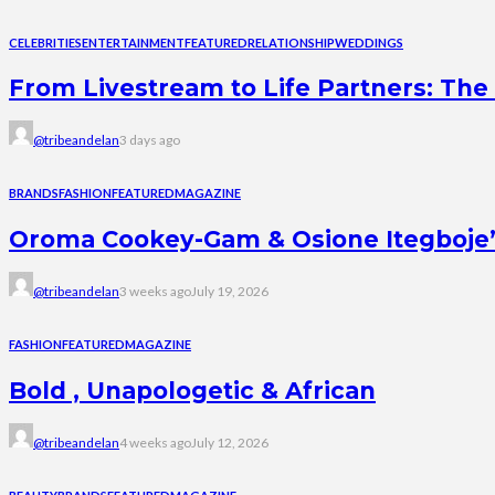
CELEBRITIES
ENTERTAINMENT
FEATURED
RELATIONSHIP
WEDDINGS
From Livestream to Life Partners: The 
@tribeandelan
3 days ago
BRANDS
FASHION
FEATURED
MAGAZINE
Oroma Cookey-Gam & Osione Itegboje’s 
@tribeandelan
3 weeks ago
July 19, 2026
FASHION
FEATURED
MAGAZINE
Bold , Unapologetic & African
@tribeandelan
4 weeks ago
July 12, 2026