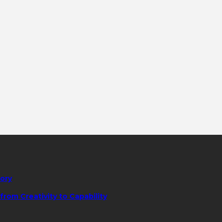
tory
rom Creativity to Capability