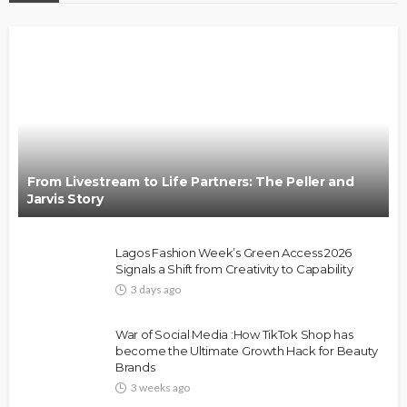
From Livestream to Life Partners: The Peller and
Jarvis Story
Lagos Fashion Week’s Green Access 2026
Signals a Shift from Creativity to Capability
3 days ago
War of Social Media :How TikTok Shop has
become the Ultimate Growth Hack for Beauty
Brands
3 weeks ago