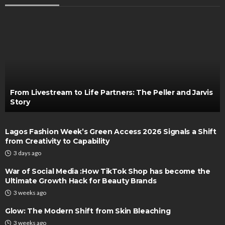
From Livestream to Life Partners: The Peller and Jarvis
Story
Lagos Fashion Week’s Green Access 2026 Signals a Shift
from Creativity to Capability
3 days ago
War of Social Media :How TikTok Shop has become the
Ultimate Growth Hack for Beauty Brands
3 weeks ago
Glow: The Modern Shift from Skin Bleaching
3 weeks ago