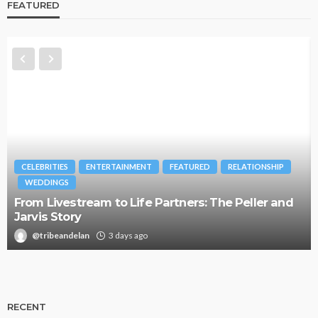
FEATURED
CELEBRITIES
ENTERTAINMENT
FEATURED
RELATIONSHIP
WEDDINGS
From Livestream to Life Partners: The Peller and
Jarvis Story
@tribeandelan
3 days ago
RECENT