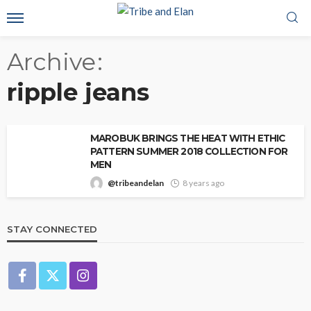
Archive
ripple jeans
MAROBUK BRINGS THE HEAT WITH ETHIC
PATTERN SUMMER 2018 COLLECTION FOR
MEN
@tribeandelan
8 years ago
STAY CONNECTED