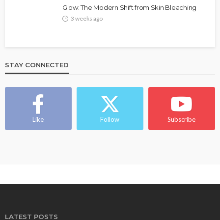
Glow: The Modern Shift from Skin Bleaching
3 weeks ago
STAY CONNECTED
Like
Follow
Subscribe
LATEST POSTS