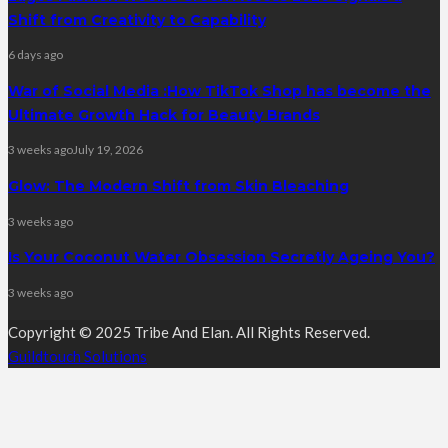
Shift from Creativity to Capability
6 days ago
War of Social Media :How TikTok Shop has become the
Ultimate Growth Hack for Beauty Brands
3 weeks ago
July 19, 2026
Glow: The Modern Shift from Skin Bleaching
3 weeks ago
Is Your Coconut Water Obsession Secretly Ageing You?
3 weeks ago
Copyright © 2025 Tribe And Elan. All Rights Reserved.
Guildtouch Solutions