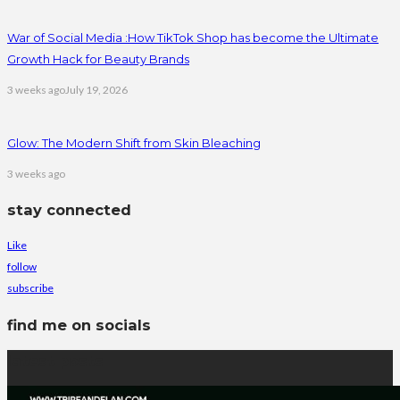
War of Social Media :How TikTok Shop has become the Ultimate
Growth Hack for Beauty Brands
3 weeks ago
July 19, 2026
Glow: The Modern Shift from Skin Bleaching
3 weeks ago
stay connected
Like
follow
subscribe
find me on socials
latest posts