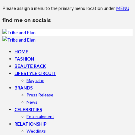
Please assign a menu to the primary menu location under
MENU
find me on socials
HOME
FASHION
BEAUTE RACK
LIFESTYLE CIRCUIT
Magazine
BRANDS
Press Release
News
CELEBRITIES
Entertainment
RELATIONSHIP
Weddings