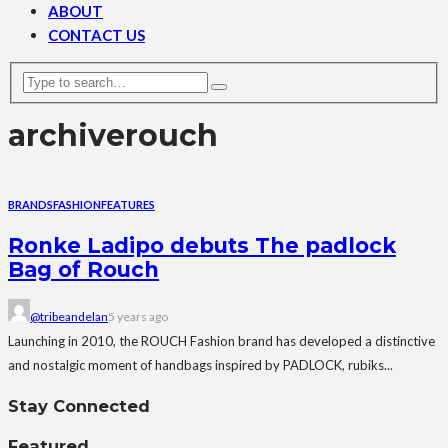
ABOUT
CONTACT US
archive
rouch
BRANDS
FASHION
FEATURES
Ronke Ladipo debuts The padlock
Bag of Rouch
@tribeandelan
5 years ago
Launching in 2010, the ROUCH Fashion brand has developed a distinctive
and nostalgic moment of handbags inspired by PADLOCK, rubiks...
Stay Connected
Featured