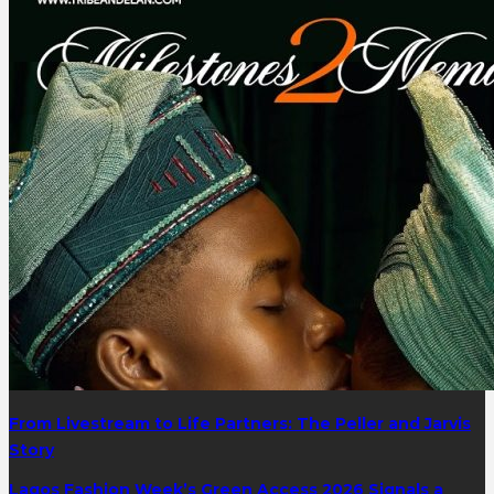
From Livestream to Life Partners: The Peller and Jarvis
Story
Lagos Fashion Week’s Green Access 2026 Signals a