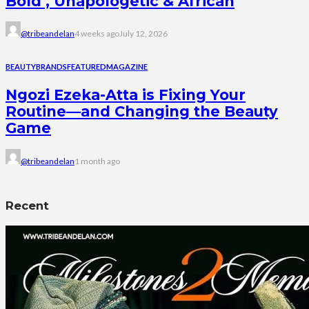
Bold , Unapologetic & African
@tribeandelan
4 weeks ago
July 12, 2026
BEAUTY
BRANDS
FEATURED
MAGAZINE
Ngozi Ezeka-Atta is Fixing Your
Routine—and Changing the Beauty
Game
@tribeandelan
1 month ago
Recent