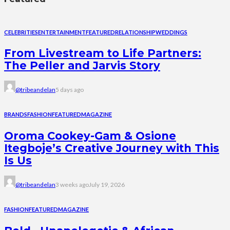
CELEBRITIES
ENTERTAINMENT
FEATURED
RELATIONSHIP
WEDDINGS
From Livestream to Life Partners:
The Peller and Jarvis Story
@tribeandelan
5 days ago
BRANDS
FASHION
FEATURED
MAGAZINE
Oroma Cookey-Gam & Osione
Itegboje’s Creative Journey with This
Is Us
@tribeandelan
3 weeks ago
July 19, 2026
FASHION
FEATURED
MAGAZINE