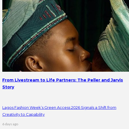
From Livestream to Life Partners: The Peller and Jarvis
Story
Lagos Fashion Week’s Green Access 2026 Signals a Shift from
Creativity to Capability
6 days ago