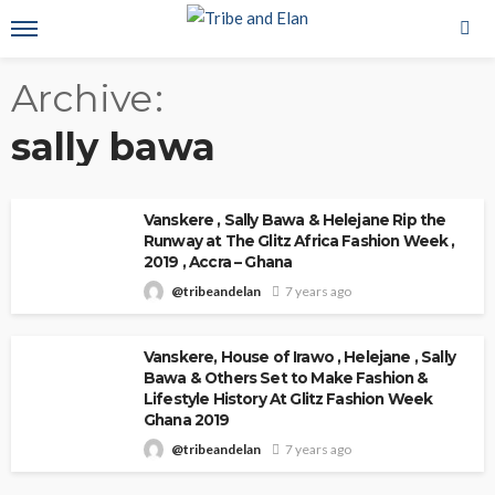
Archive
sally bawa
Vanskere , Sally Bawa & Helejane Rip the
Runway at The Glitz Africa Fashion Week ,
2019 , Accra – Ghana
@tribeandelan
7 years ago
Vanskere, House of Irawo , Helejane , Sally
Bawa & Others Set to Make Fashion &
Lifestyle History At Glitz Fashion Week
Ghana 2019
@tribeandelan
7 years ago