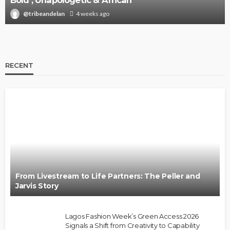
Bold , Unapologetic & African
@tribeandelan
4 weeks ago
RECENT
From Livestream to Life Partners: The Peller and
Jarvis Story
Lagos Fashion Week’s Green Access 2026
Signals a Shift from Creativity to Capability