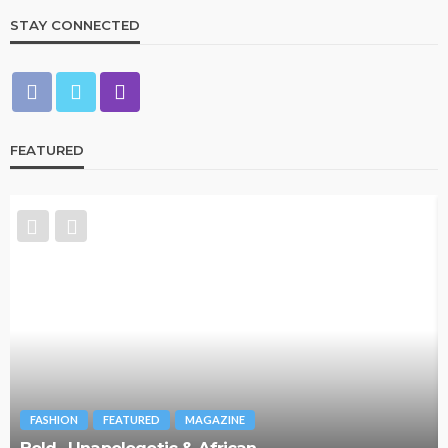
STAY CONNECTED
FEATURED
FASHION
FEATURED
MAGAZINE