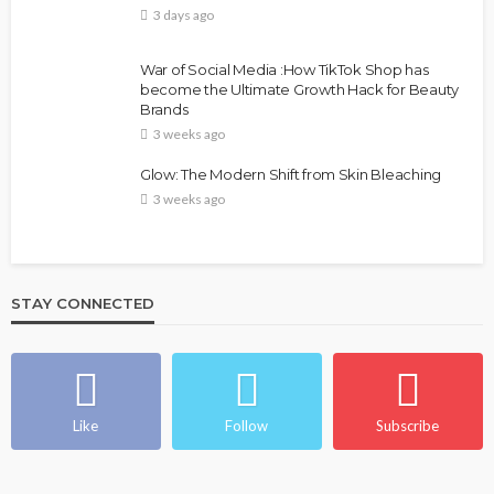
3 days ago
War of Social Media :How TikTok Shop has
become the Ultimate Growth Hack for Beauty
Brands
3 weeks ago
Glow: The Modern Shift from Skin Bleaching
3 weeks ago
STAY CONNECTED
Like
Follow
Subscribe