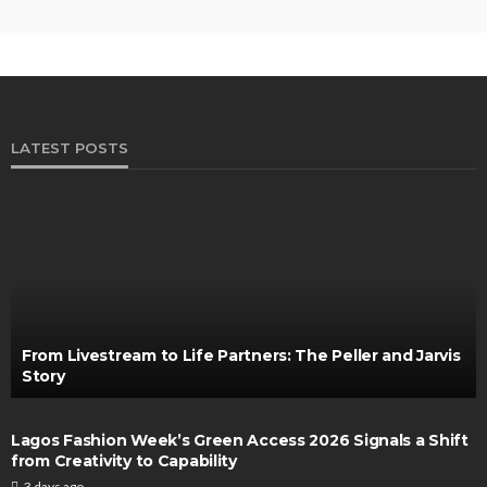
LATEST POSTS
From Livestream to Life Partners: The Peller and Jarvis
Story
Lagos Fashion Week’s Green Access 2026 Signals a Shift
from Creativity to Capability
3 days ago