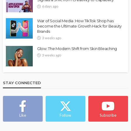
6 days ago
War of Social Media :How TikTok Shop has
become the Ultimate Growth Hack for Beauty
Brands
3 weeks ago
Glow: The Modern Shift from Skin Bleaching
3 weeks ago
STAY CONNECTED
Like
Follow
Subscribe