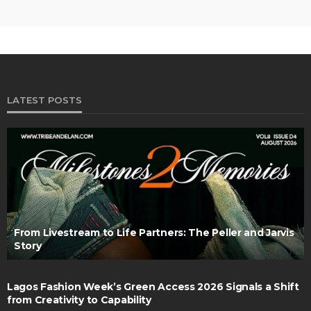
LATEST POSTS
From Livestream to Life Partners: The Peller and Jarvis
Story
Lagos Fashion Week’s Green Access 2026 Signals a Shift
from Creativity to Capability