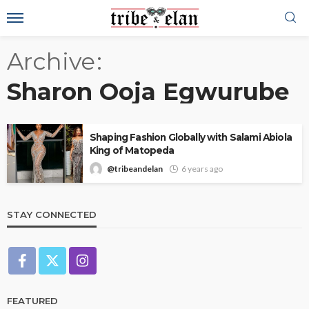
Archive
Sharon Ooja Egwurube
Shaping Fashion Globally with Salami Abiola
King of Matopeda
@tribeandelan
6 years ago
STAY CONNECTED
FEATURED