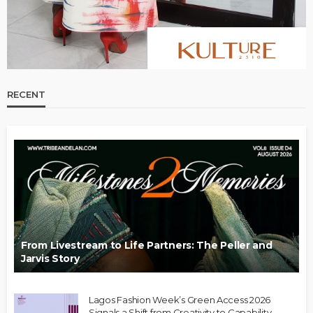
RECENT
From Livestream to Life Partners: The Peller and
Jarvis Story
Lagos Fashion Week’s Green Access 2026
Signals a Shift from Creativity to Capability