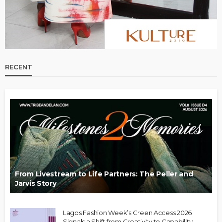
RECENT
From Livestream to Life Partners: The Peller and
Jarvis Story
Lagos Fashion Week’s Green Access 2026
Signals a Shift from Creativity to Capability