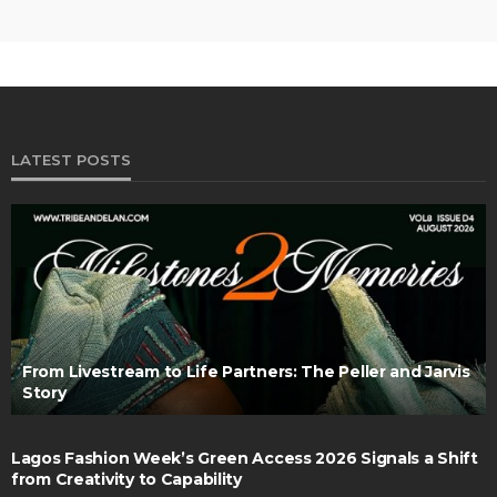
LATEST POSTS
From Livestream to Life Partners: The Peller and Jarvis
Story
Lagos Fashion Week’s Green Access 2026 Signals a Shift
from Creativity to Capability