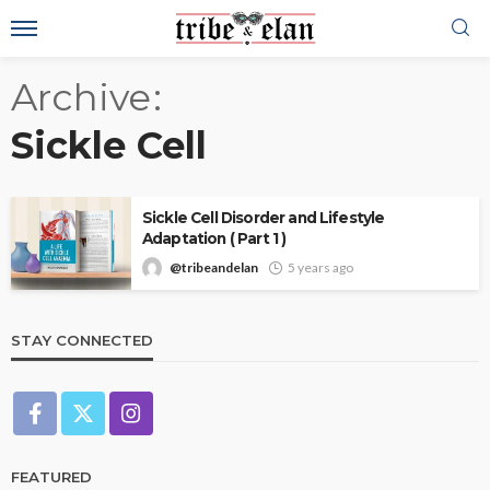
Archive
Sickle Cell
Sickle Cell Disorder and Lifestyle
Adaptation ( Part 1 )
@tribeandelan
5 years ago
STAY CONNECTED
FEATURED