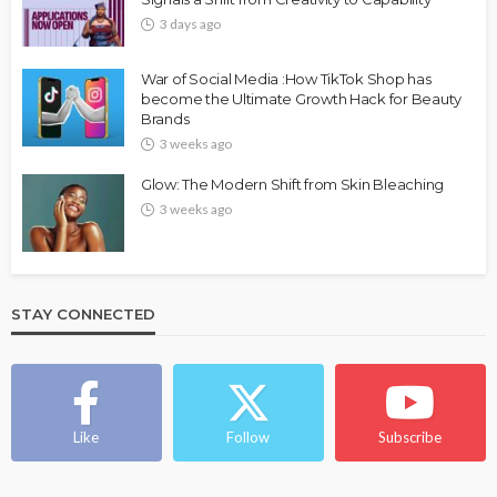
3 days ago
War of Social Media :How TikTok Shop has
become the Ultimate Growth Hack for Beauty
Brands
3 weeks ago
Glow: The Modern Shift from Skin Bleaching
3 weeks ago
STAY CONNECTED
Like
Follow
Subscribe