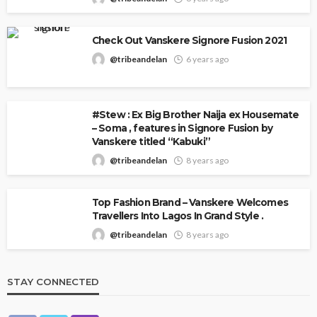
Check Out Vanskere Signore Fusion 2021
@tribeandelan
6 years ago
#Stew : Ex Big Brother Naija ex Housemate
– Soma , features in Signore Fusion by
Vanskere titled “Kabuki”
@tribeandelan
8 years ago
Top Fashion Brand – Vanskere Welcomes
Travellers Into Lagos In Grand Style .
@tribeandelan
8 years ago
STAY CONNECTED