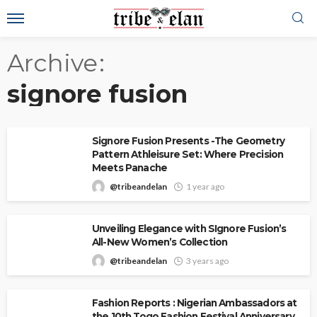
Archive
signore fusion
Signore Fusion Presents -The Geometry
Pattern Athleisure Set: Where Precision
Meets Panache
@tribeandelan
1 year ago
Unveiling Elegance with SIgnore Fusion’s
All-New Women’s Collection
@tribeandelan
3 years ago
Fashion Reports : Nigerian Ambassadors at
the 10th Togo Fashion Festival Anniversary