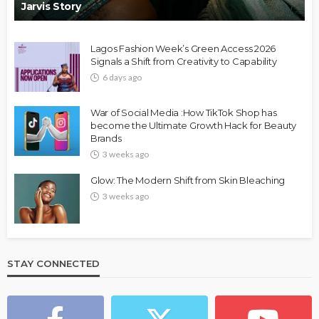
Jarvis Story
Lagos Fashion Week’s Green Access 2026
Signals a Shift from Creativity to Capability
6 days ago
War of Social Media :How TikTok Shop has
become the Ultimate Growth Hack for Beauty
Brands
3 weeks ago
Glow: The Modern Shift from Skin Bleaching
3 weeks ago
STAY CONNECTED