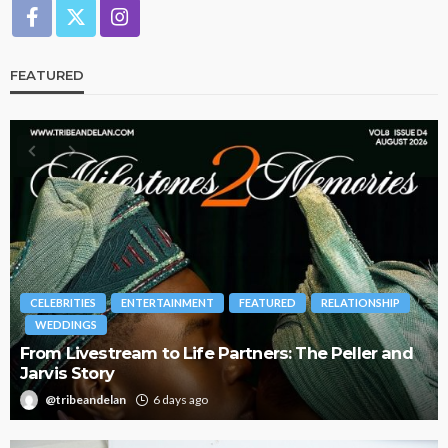
FEATURED
BRANDS
FASHION
FEATURED
MAGAZINE
Oroma Cookey-Gam & Osione Itegboje’s Creative
Journey with This Is Us
@tribeandelan
3 weeks ago