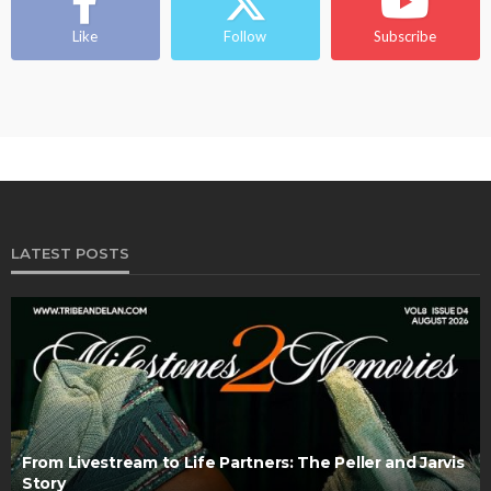
Like
Follow
Subscribe
LATEST POSTS
From Livestream to Life Partners: The Peller and Jarvis
Story