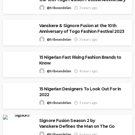
@tribeandelan
3 years ago
Vanskere & Signore Fusion at the 10th
Anniversary of Togo Fashion Festival 2023
@tribeandelan
3 years ago
15 Nigerian Fast Rising Fashion Brands to
Know
@tribeandelan
4 years ago
15 Nigerian Designers To Look Out For In
2022
@tribeandelan
5 years ago
Signore Fusion Season 2 by
Vanskere Defines the Man on The Go
@tribeandelan
6 years ago