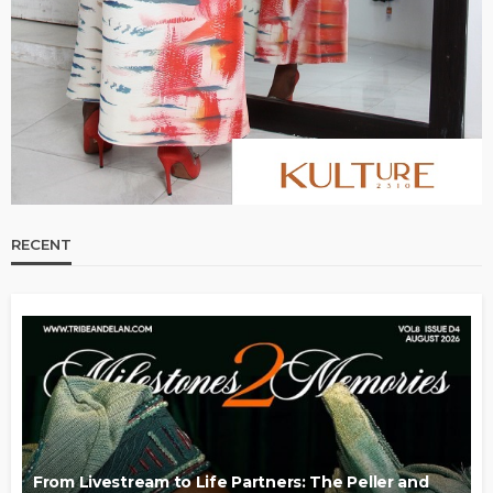
RECENT
From Livestream to Life Partners: The Peller and