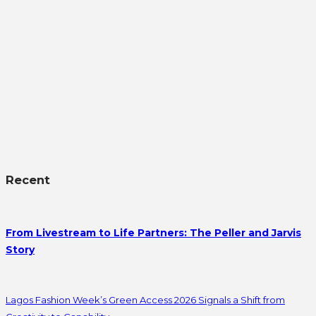
Recent
From Livestream to Life Partners: The Peller and Jarvis
Story
Lagos Fashion Week’s Green Access 2026 Signals a Shift from