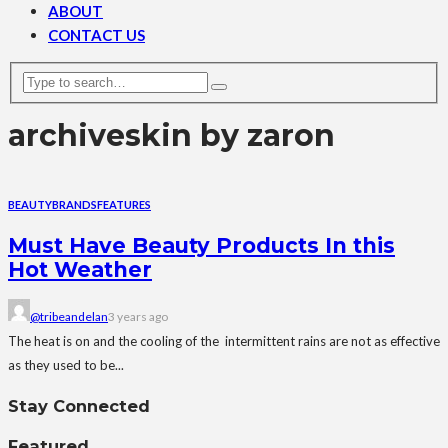
ABOUT
CONTACT US
archive
skin by zaron
BEAUTY
BRANDS
FEATURES
Must Have Beauty Products In this
Hot Weather
@tribeandelan
3 years ago
The heat is on and the cooling of the intermittent rains are not as effective
as they used to be...
Stay Connected
Featured