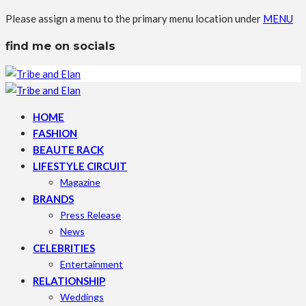
Please assign a menu to the primary menu location under
MENU
find me on socials
HOME
FASHION
BEAUTE RACK
LIFESTYLE CIRCUIT
Magazine
BRANDS
Press Release
News
CELEBRITIES
Entertainment
RELATIONSHIP
Weddings