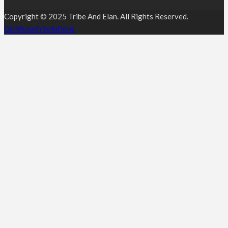
Copyright © 2025 Tribe And Elan. All Rights Reserved.
Guildtouch Solutions