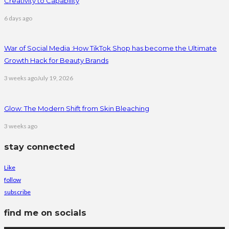
Creativity to Capability
6 days ago
War of Social Media :How TikTok Shop has become the Ultimate
Growth Hack for Beauty Brands
3 weeks ago
July 19, 2026
Glow: The Modern Shift from Skin Bleaching
3 weeks ago
stay connected
Like
follow
subscribe
find me on socials