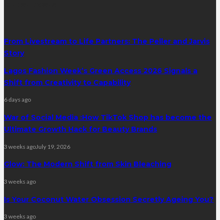
latest posts
From Livestream to Life Partners: The Peller and Jarvis
Story
Lagos Fashion Week’s Green Access 2026 Signals a
Shift from Creativity to Capability
6 days ago
War of Social Media :How TikTok Shop has become the
Ultimate Growth Hack for Beauty Brands
3 weeks ago
July 19, 2026
Glow: The Modern Shift from Skin Bleaching
3 weeks ago
Is Your Coconut Water Obsession Secretly Ageing You?
3 weeks ago