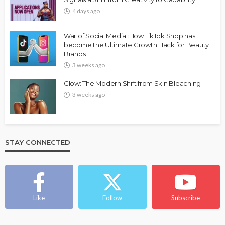
4 days ago
War of Social Media :How TikTok Shop has
become the Ultimate Growth Hack for Beauty
Brands
3 weeks ago
Glow: The Modern Shift from Skin Bleaching
3 weeks ago
STAY CONNECTED
Like
Follow
Subscribe