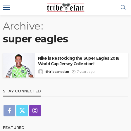
Archive
super eagles
Nike is Restocking the Super Eagles 2018
World Cup Jersey Collection!
@tribeandelan
7 years ago
STAY CONNECTED
FEATURED