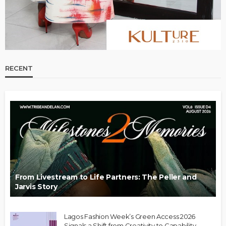
RECENT
From Livestream to Life Partners: The Peller and
Jarvis Story
Lagos Fashion Week’s Green Access 2026
Signals a Shift from Creativity to Capability