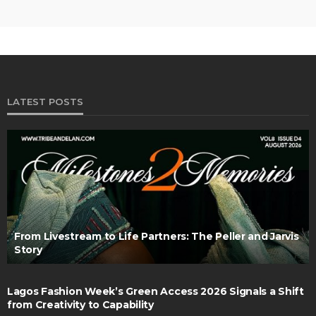
LATEST POSTS
From Livestream to Life Partners: The Peller and Jarvis
Story
Lagos Fashion Week’s Green Access 2026 Signals a Shift
from Creativity to Capability