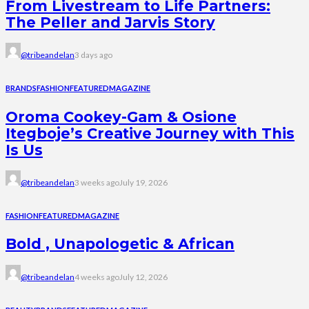
From Livestream to Life Partners:
The Peller and Jarvis Story
@tribeandelan
3 days ago
BRANDS
FASHION
FEATURED
MAGAZINE
Oroma Cookey-Gam & Osione
Itegboje’s Creative Journey with This
Is Us
@tribeandelan
3 weeks ago
July 19, 2026
FASHION
FEATURED
MAGAZINE
Bold , Unapologetic & African
@tribeandelan
4 weeks ago
July 12, 2026