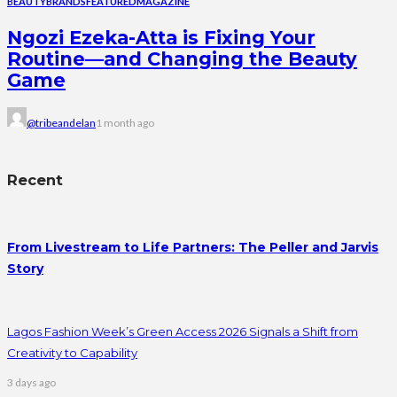
BEAUTY
BRANDS
FEATURED
MAGAZINE
Ngozi Ezeka-Atta is Fixing Your
Routine—and Changing the Beauty
Game
@tribeandelan
1 month ago
Recent
From Livestream to Life Partners: The Peller and Jarvis
Story
Lagos Fashion Week’s Green Access 2026 Signals a Shift from
Creativity to Capability
3 days ago