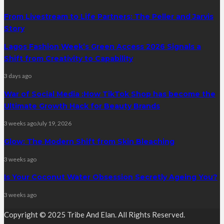
From Livestream to Life Partners: The Peller and Jarvis
Story
Lagos Fashion Week’s Green Access 2026 Signals a
Shift from Creativity to Capability
3 days ago
War of Social Media :How TikTok Shop has become the
Ultimate Growth Hack for Beauty Brands
3 weeks ago
July 19, 2026
Glow: The Modern Shift from Skin Bleaching
3 weeks ago
Is Your Coconut Water Obsession Secretly Ageing You?
3 weeks ago
Copyright © 2025 Tribe And Elan. All Rights Reserved.