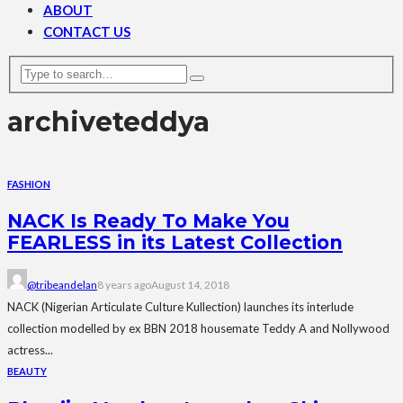
ABOUT
CONTACT US
archive
teddya
FASHION
NACK Is Ready To Make You
FEARLESS in its Latest Collection
@tribeandelan
8 years ago
August 14, 2018
NACK (Nigerian Articulate Culture Kullection) launches its interlude
collection modelled by ex BBN 2018 housemate Teddy A and Nollywood
actress...
BEAUTY