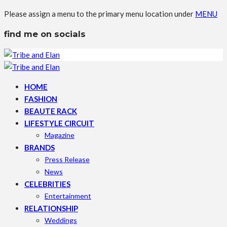
Please assign a menu to the primary menu location under
MENU
find me on socials
HOME
FASHION
BEAUTE RACK
LIFESTYLE CIRCUIT
Magazine
BRANDS
Press Release
News
CELEBRITIES
Entertainment
RELATIONSHIP
Weddings