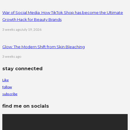
War of Social Media :How TikTok Shop has become the Ultimate
Growth Hack for Beauty Brands
3 weeks ago
July 19, 2026
Glow: The Modern Shift from Skin Bleaching
3 weeks ago
stay connected
Like
follow
subscribe
find me on socials
latest posts