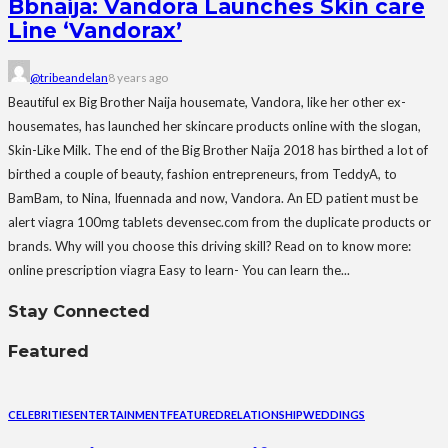
Bbnaija: Vandora Launches Skin care
Line ‘Vandorax’
@tribeandelan
8 years ago
Beautiful ex Big Brother Naija housemate, Vandora, like her other ex-
housemates, has launched her skincare products online with the slogan,
Skin-Like Milk. The end of the Big Brother Naija 2018 has birthed a lot of
birthed a couple of beauty, fashion entrepreneurs, from TeddyA, to
BamBam, to Nina, Ifuennada and now, Vandora. An ED patient must be
alert viagra 100mg tablets devensec.com from the duplicate products or
brands. Why will you choose this driving skill? Read on to know more:
online prescription viagra Easy to learn- You can learn the...
Stay Connected
Featured
CELEBRITIES
ENTERTAINMENT
FEATURED
RELATIONSHIP
WEDDINGS