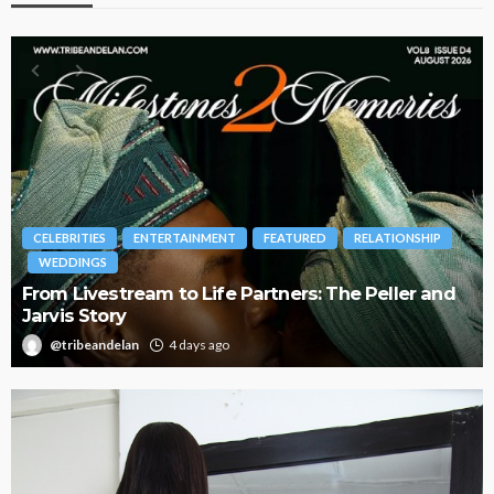
BRANDS
FASHION
FEATURED
MAGAZINE
d
Oroma Cookey-Gam & Osione Itegboje’s Creative
Journey with This Is Us
@tribeandelan
3 weeks ago