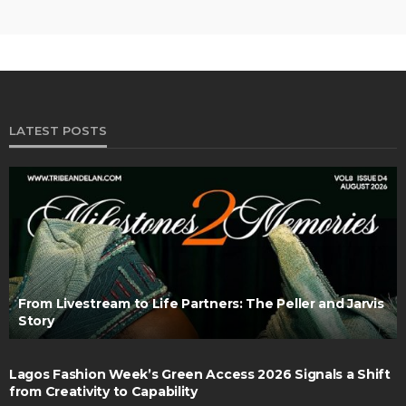
LATEST POSTS
From Livestream to Life Partners: The Peller and Jarvis
Story
Lagos Fashion Week’s Green Access 2026 Signals a Shift
from Creativity to Capability