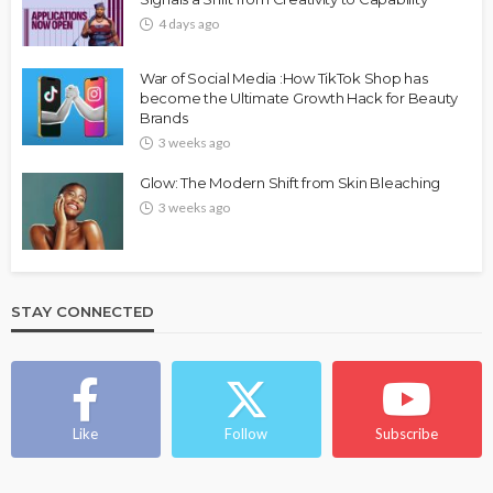
4 days ago
War of Social Media :How TikTok Shop has
become the Ultimate Growth Hack for Beauty
Brands
3 weeks ago
Glow: The Modern Shift from Skin Bleaching
3 weeks ago
STAY CONNECTED
Like
Follow
Subscribe