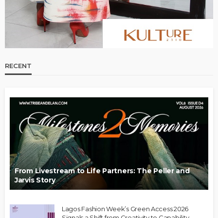
RECENT
From Livestream to Life Partners: The Peller and
Jarvis Story
Lagos Fashion Week’s Green Access 2026
Signals a Shift from Creativity to Capability