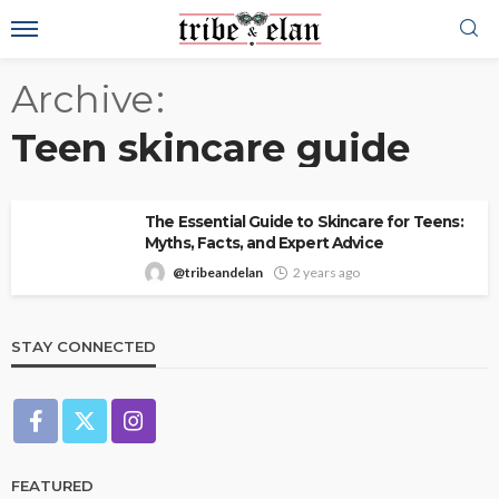
Archive
Teen skincare guide
The Essential Guide to Skincare for Teens:
Myths, Facts, and Expert Advice
@tribeandelan
2 years ago
STAY CONNECTED
FEATURED