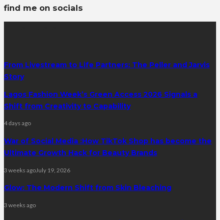
find me on socials
latest posts
From Livestream to Life Partners: The Peller and Jarvis
Story
Lagos Fashion Week’s Green Access 2026 Signals a
Shift from Creativity to Capability
4 days ago
War of Social Media :How TikTok Shop has become the
Ultimate Growth Hack for Beauty Brands
3 weeks ago
July 19, 2026
Glow: The Modern Shift from Skin Bleaching
3 weeks ago