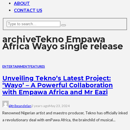
ABOUT
CONTACT US
archive
Tekno Empawa
Africa Wayo single release
ENTERTAINMENT
FEATURES
Unveiling Tekno’s Latest Project:
‘Wayo’ – A Powerful Collaboration
with Empawa Africa and Mr Eazi
@tribeandelan
2 years ago
May 23, 2024
Renowned Nigerian artist and maestro producer, Tekno has officially inked
a revolutionary deal with emPawa Africa, the brainchild of musical...