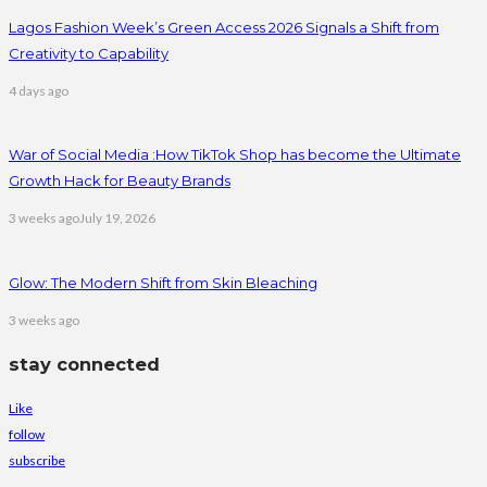
Lagos Fashion Week’s Green Access 2026 Signals a Shift from
Creativity to Capability
4 days ago
War of Social Media :How TikTok Shop has become the Ultimate
Growth Hack for Beauty Brands
3 weeks ago
July 19, 2026
Glow: The Modern Shift from Skin Bleaching
3 weeks ago
stay connected
Like
follow
subscribe