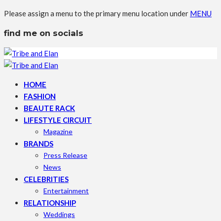
Please assign a menu to the primary menu location under
MENU
find me on socials
HOME
FASHION
BEAUTE RACK
LIFESTYLE CIRCUIT
Magazine
BRANDS
Press Release
News
CELEBRITIES
Entertainment
RELATIONSHIP
Weddings