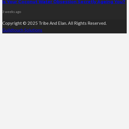
Is Your Coconut Water Obsession Secretly Ageing You?
3 weeks ago
Copyright © 2025 Tribe And Elan. All Rights Reserved.
Guildtouch Solutions