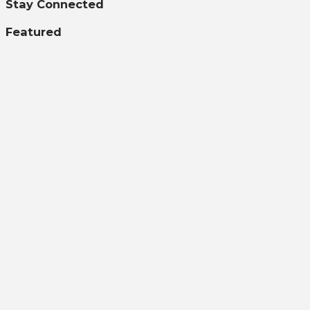
Stay Connected
Featured