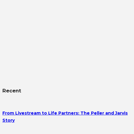
Recent
From Livestream to Life Partners: The Peller and Jarvis
Story