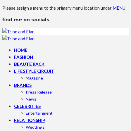
Please assign a menu to the primary menu location under
MENU
find me on socials
HOME
FASHION
BEAUTE RACK
LIFESTYLE CIRCUIT
Magazine
BRANDS
Press Release
News
CELEBRITIES
Entertainment
RELATIONSHIP
Weddings