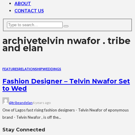
ABOUT
CONTACT US
archive
telvin nwafor . tribe
and elan
FEATURES
RELATIONSHIP
WEDDINGS
Fashion Designer – Telvin Nwafor Set
to Wed
@tribeandelan
6 years ago
One of Lagos fast rising fashion designers - Telvin Nwafor of eponymous
brand - Telvin Nwafor , is off the...
Stay Connected