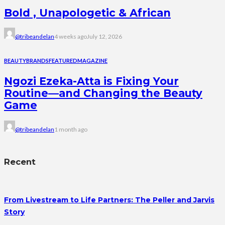
Bold , Unapologetic & African
@tribeandelan
4 weeks ago
July 12, 2026
BEAUTY
BRANDS
FEATURED
MAGAZINE
Ngozi Ezeka-Atta is Fixing Your
Routine—and Changing the Beauty
Game
@tribeandelan
1 month ago
Recent
From Livestream to Life Partners: The Peller and Jarvis
Story