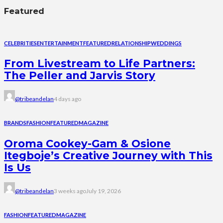
Featured
CELEBRITIES
ENTERTAINMENT
FEATURED
RELATIONSHIP
WEDDINGS
From Livestream to Life Partners:
The Peller and Jarvis Story
@tribeandelan
4 days ago
BRANDS
FASHION
FEATURED
MAGAZINE
Oroma Cookey-Gam & Osione
Itegboje’s Creative Journey with This
Is Us
@tribeandelan
3 weeks ago
July 19, 2026
FASHION
FEATURED
MAGAZINE