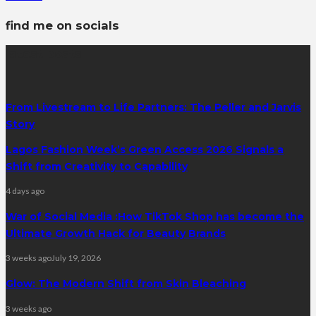
find me on socials
latest posts
From Livestream to Life Partners: The Peller and Jarvis
Story
Lagos Fashion Week’s Green Access 2026 Signals a
Shift from Creativity to Capability
4 days ago
War of Social Media :How TikTok Shop has become the
Ultimate Growth Hack for Beauty Brands
3 weeks ago
July 19, 2026
Glow: The Modern Shift from Skin Bleaching
3 weeks ago