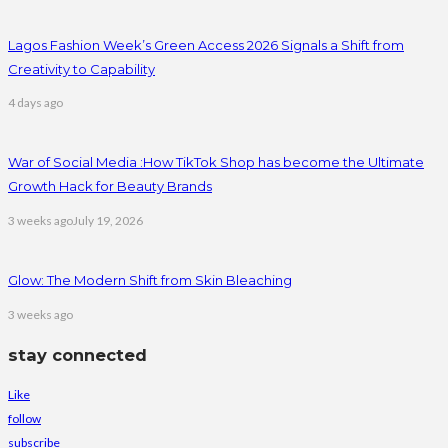
Lagos Fashion Week’s Green Access 2026 Signals a Shift from
Creativity to Capability
4 days ago
War of Social Media :How TikTok Shop has become the Ultimate
Growth Hack for Beauty Brands
3 weeks ago
July 19, 2026
Glow: The Modern Shift from Skin Bleaching
3 weeks ago
stay connected
Like
follow
subscribe