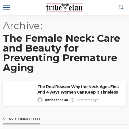
Archive
The Female Neck: Care
and Beauty for
Preventing Premature
Aging
The Real Reason Why the Neck Ages First—
And 4 ways Women Can Keep It Timeless
@tribeandelan
12 months ago
STAY CONNECTED