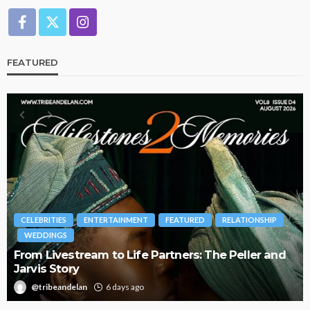
FEATURED
INMENT
FEATURED
RELATIONSHIP
BRANDS
FASHION
FEA
 Life Partners: The Peller and
Oroma Cookey-Gam & 
Journey with This Is 
ays ago
@tribeandelan
3 weeks