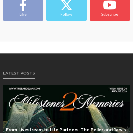
Like
Follow
Subscribe
LATEST POSTS
From Livestream to Life Partners: The Peller and Jarvis