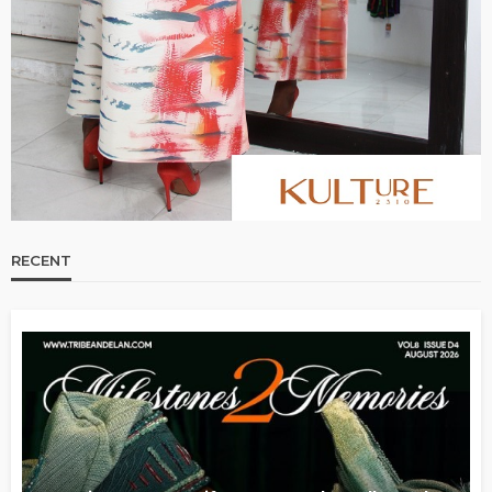
RECENT