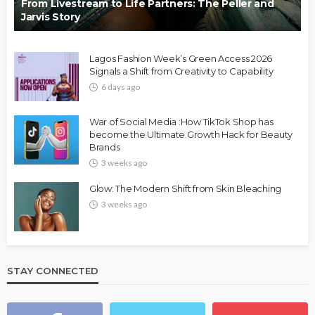
From Livestream to Life Partners: The Peller and
Jarvis Story
Lagos Fashion Week’s Green Access 2026
Signals a Shift from Creativity to Capability
6 days ago
War of Social Media :How TikTok Shop has
become the Ultimate Growth Hack for Beauty
Brands
3 weeks ago
Glow: The Modern Shift from Skin Bleaching
3 weeks ago
STAY CONNECTED