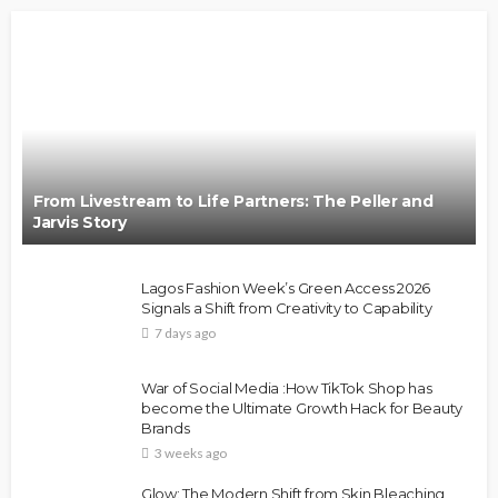
From Livestream to Life Partners: The Peller and
Jarvis Story
Lagos Fashion Week’s Green Access 2026
Signals a Shift from Creativity to Capability
7 days ago
War of Social Media :How TikTok Shop has
become the Ultimate Growth Hack for Beauty
Brands
3 weeks ago
Glow: The Modern Shift from Skin Bleaching