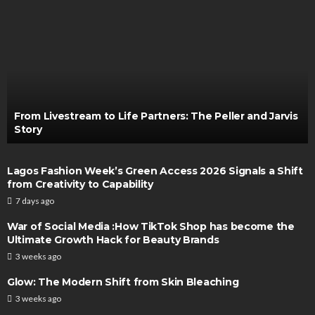
From Livestream to Life Partners: The Peller and Jarvis
Story
Lagos Fashion Week’s Green Access 2026 Signals a Shift
from Creativity to Capability
7 days ago
War of Social Media :How TikTok Shop has become the
Ultimate Growth Hack for Beauty Brands
3 weeks ago
Glow: The Modern Shift from Skin Bleaching
3 weeks ago