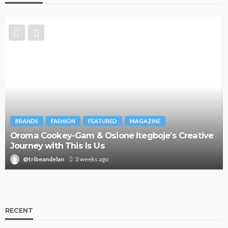
BRANDS
FASHION
FEATURED
MAGAZINE
Oroma Cookey-Gam & Osione Itegboje’s Creative
Journey with This Is Us
@tribeandelan
3 weeks ago
RECENT