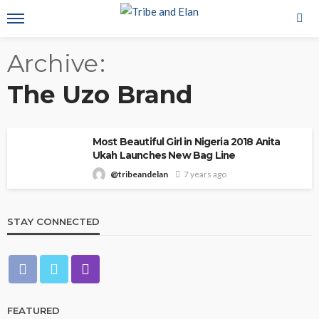
Archive
The Uzo Brand
Most Beautiful Girl in Nigeria 2018 Anita
Ukah Launches New Bag Line
@tribeandelan
7 years ago
STAY CONNECTED
FEATURED