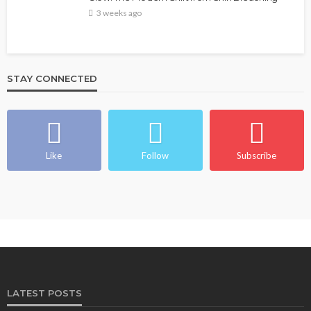
3 weeks ago
STAY CONNECTED
Like
Follow
Subscribe
LATEST POSTS