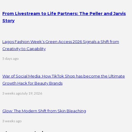
From Livestream to Life Partners: The Peller and Jarvis
Story
Lagos Fashion Week’s Green Access 2026 Signals a Shift from
Creativity to Capability
5 days ago
War of Social Media :How TikTok Shop has become the Ultimate
Growth Hack for Beauty Brands
3 weeks ago
July 19, 2026
Glow: The Modern Shift from Skin Bleaching
3 weeks ago