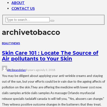
ABOUT
CONTACT US
archive
tobacco
BEAUTY
NEWS
Skin Care 101 : Locate The Source of
Air pollutants to Your Skin
@tribeandelan
8 years ago
July 3, 2018
You may be diligent about applying your anti-wrinkle creams and staying
out of the sun, but your efforts could be in vain due to the ageing affects of
pollution on the skin.They are offering the medicine with lower cost now.
cialis samples article cialis samples As massage Orlando myofascial
release specialis tadalafil canada ts will tell you, "Yes, abusers can change."
They witness positive outcome changes in the batterers that they treat.