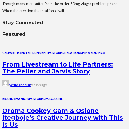
Though many men suffer from the order 50mg viagra problem phase.
When the erection that stallion xl will...
Stay Connected
Featured
CELEBRITIES
ENTERTAINMENT
FEATURED
RELATIONSHIP
WEDDINGS
From Livestream to Life Partners:
The Peller and Jarvis Story
@tribeandelan
5 days ago
BRANDS
FASHION
FEATURED
MAGAZINE
Oroma Cookey-Gam & Osione
Itegboje’s Creative Journey with This
Is Us