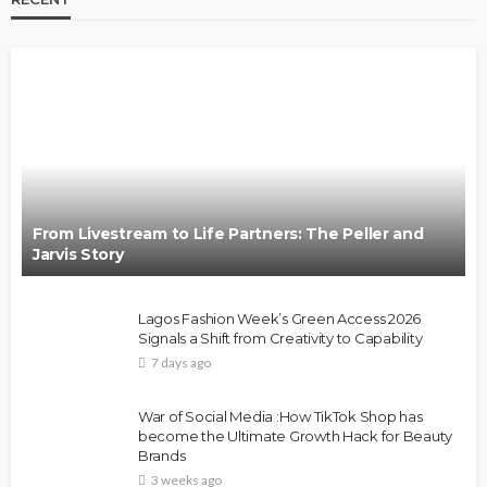
From Livestream to Life Partners: The Peller and
Jarvis Story
Lagos Fashion Week’s Green Access 2026
Signals a Shift from Creativity to Capability
7 days ago
War of Social Media :How TikTok Shop has
become the Ultimate Growth Hack for Beauty
Brands
3 weeks ago