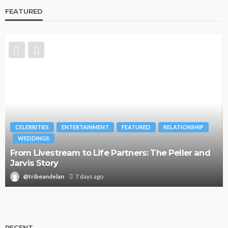
FEATURED
CELEBRITIES
ENTERTAINMENT
FEATURED
RELATIONSHIP
WEDDINGS
From Livestream to Life Partners: The Peller and
Jarvis Story
@tribeandelan
7 days ago
RECENT