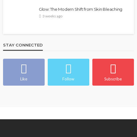
Glow: The Modern Shift from Skin Bleaching
3 weeks ago
STAY CONNECTED
Like
Follow
Subscribe