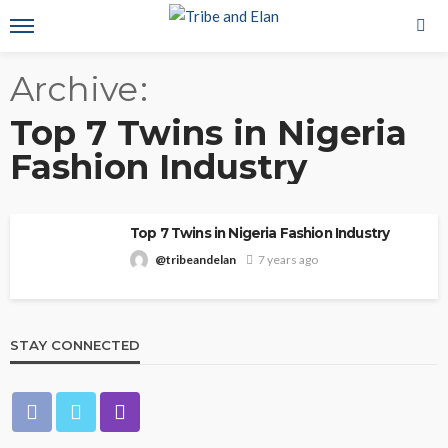
Archive
Top 7 Twins in Nigeria
Fashion Industry
Top 7 Twins in Nigeria Fashion Industry
@tribeandelan
7 years ago
STAY CONNECTED