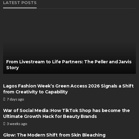
LATEST POSTS
From Livestream to Life Partners: The Peller and Jarvis
Story
Lagos Fashion Week’s Green Access 2026 Signals a Shift
from Creativity to Capability
7 days ago
War of Social Media :How TikTok Shop has become the
Ultimate Growth Hack for Beauty Brands
3 weeks ago
Glow: The Modern Shift from Skin Bleaching