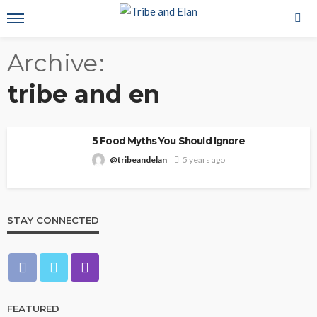
Archive
tribe and en
5 Food Myths You Should Ignore
@tribeandelan
5 years ago
STAY CONNECTED
FEATURED