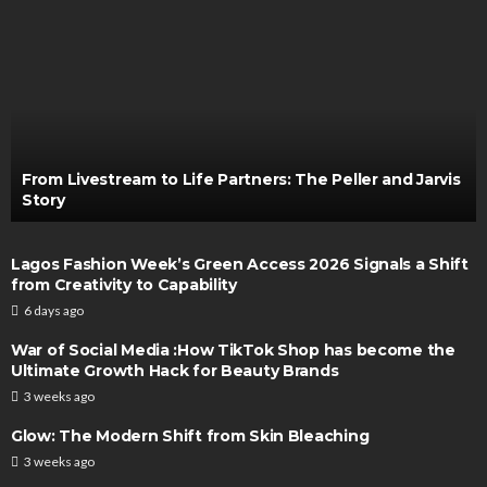
From Livestream to Life Partners: The Peller and Jarvis
Story
Lagos Fashion Week’s Green Access 2026 Signals a Shift
from Creativity to Capability
6 days ago
War of Social Media :How TikTok Shop has become the
Ultimate Growth Hack for Beauty Brands
3 weeks ago
Glow: The Modern Shift from Skin Bleaching
3 weeks ago