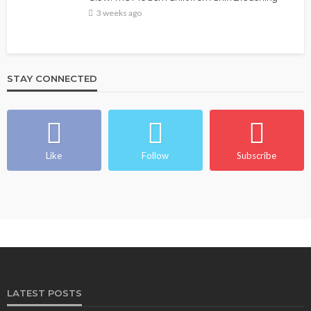
3 weeks ago
STAY CONNECTED
Like
Follow
Subscribe
LATEST POSTS