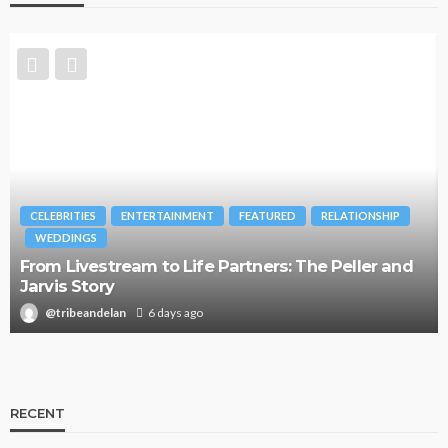
CELEBRITIES
ENTERTAINMENT
FEATURED
RELATIONSHIP
WEDDINGS
From Livestream to Life Partners: The Peller and
Jarvis Story
@tribeandelan
6 days ago
RECENT