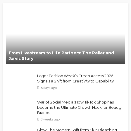
From Livestream to Life Partners: The Peller and
Jarvis Story
Lagos Fashion Week’s Green Access 2026
Signals a Shift from Creativity to Capability
6 days ago
War of Social Media :How TikTok Shop has
become the Ultimate Growth Hack for Beauty
Brands
3 weeks ago
Glow: The Modern Shift from Skin Bleaching