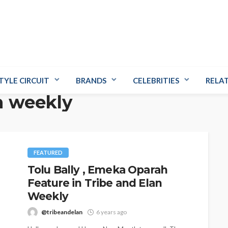
TYLE CIRCUIT
BRANDS
CELEBRITIES
RELA
n weekly
FEATURED
Tolu Bally , Emeka Oparah
Feature in Tribe and Elan
Weekly
@tribeandelan
6 years ago