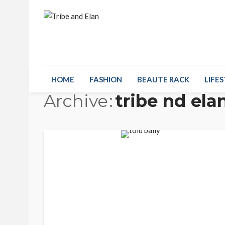
HOME
FASHION
BEAUTE RACK
LIFES
Archive
tribe nd ela