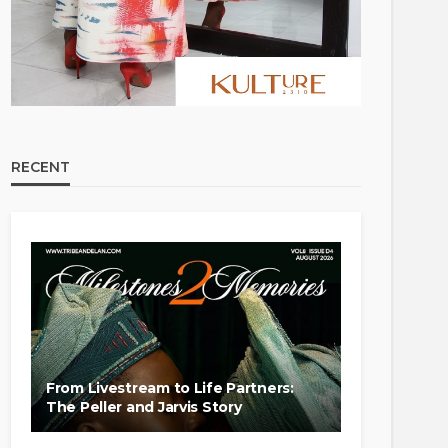
RECENT
From Livestream to Life Partners:
The Peller and Jarvis Story