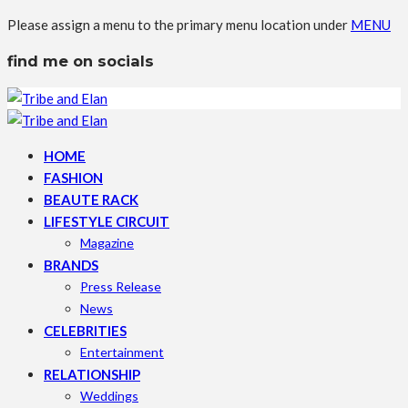
Please assign a menu to the primary menu location under
MENU
find me on socials
HOME
FASHION
BEAUTE RACK
LIFESTYLE CIRCUIT
Magazine
BRANDS
Press Release
News
CELEBRITIES
Entertainment
RELATIONSHIP
Weddings