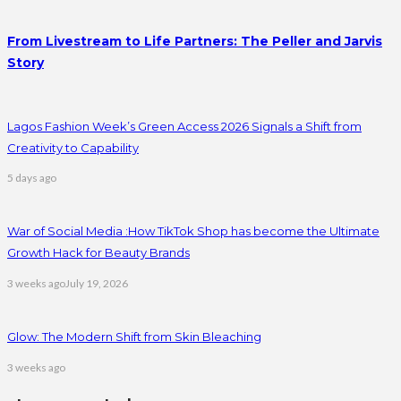
From Livestream to Life Partners: The Peller and Jarvis
Story
Lagos Fashion Week’s Green Access 2026 Signals a Shift from
Creativity to Capability
5 days ago
War of Social Media :How TikTok Shop has become the Ultimate
Growth Hack for Beauty Brands
3 weeks ago
July 19, 2026
Glow: The Modern Shift from Skin Bleaching
3 weeks ago