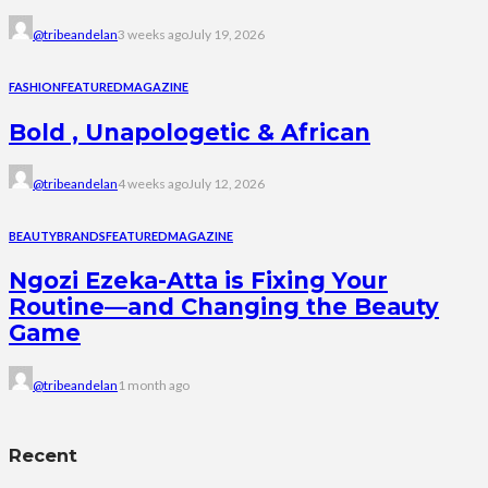
@tribeandelan
3 weeks ago
July 19, 2026
FASHION
FEATURED
MAGAZINE
Bold , Unapologetic & African
@tribeandelan
4 weeks ago
July 12, 2026
BEAUTY
BRANDS
FEATURED
MAGAZINE
Ngozi Ezeka-Atta is Fixing Your
Routine—and Changing the Beauty
Game
@tribeandelan
1 month ago
Recent