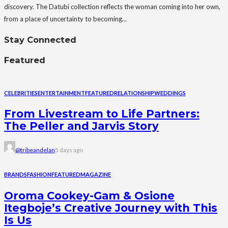
discovery. The Datubi collection reflects the woman coming into her own,
from a place of uncertainty to becoming...
Stay Connected
Featured
CELEBRITIES
ENTERTAINMENT
FEATURED
RELATIONSHIP
WEDDINGS
From Livestream to Life Partners:
The Peller and Jarvis Story
@tribeandelan
5 days ago
BRANDS
FASHION
FEATURED
MAGAZINE
Oroma Cookey-Gam & Osione
Itegboje’s Creative Journey with This
Is Us