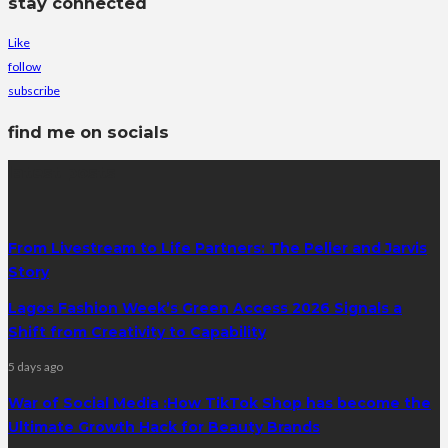
stay connected
Like
follow
subscribe
find me on socials
latest posts
From Livestream to Life Partners: The Peller and Jarvis
Story
Lagos Fashion Week’s Green Access 2026 Signals a
Shift from Creativity to Capability
5 days ago
War of Social Media :How TikTok Shop has become the
Ultimate Growth Hack for Beauty Brands