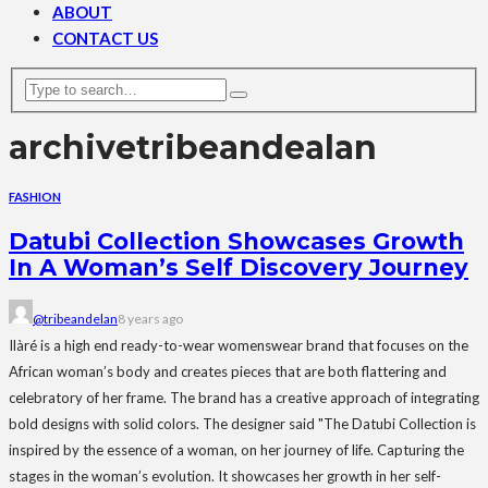
ABOUT
CONTACT US
archive
tribeandealan
FASHION
Datubi Collection Showcases Growth
In A Woman’s Self Discovery Journey
@tribeandelan
8 years ago
Ilàré is a high end ready-to-wear womenswear brand that focuses on the
African woman’s body and creates pieces that are both flattering and
celebratory of her frame. The brand has a creative approach of integrating
bold designs with solid colors. The designer said "The Datubi Collection is
inspired by the essence of a woman, on her journey of life. Capturing the
stages in the woman’s evolution. It showcases her growth in her self-