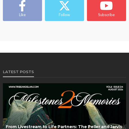
Like
Follow
Subscribe
LATEST POSTS
From Livestream to Life Partners: The Peller and Jarvis