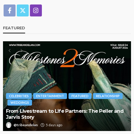
FEATURED
BRANDS
FASHION
FEATURED
MAGAZINE
d
Oroma Cookey-Gam & Osione Itegboje’s Creative
Journey with This Is Us
@tribeandelan
3 weeks ago