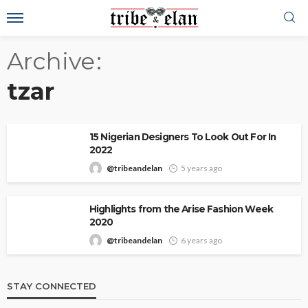
Archive
tzar
15 Nigerian Designers To Look Out For In
2022
@tribeandelan
5 years ago
Highlights from the Arise Fashion Week
2020
@tribeandelan
6 years ago
STAY CONNECTED