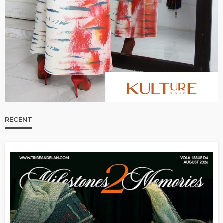
RECENT