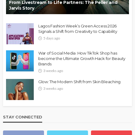
From Livestream to Life Partners: The Peller and
Jarvis Story
Lagos Fashion Week’s Green Access 2026
Signals a Shift from Creativity to Capability
5 days ago
War of Social Media :How TikTok Shop has
become the Ultimate Growth Hack for Beauty
Brands
3 weeks ago
Glow: The Modern Shift from Skin Bleaching
3 weeks ago
STAY CONNECTED