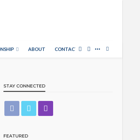
NSHIP
ABOUT
CONTACT US
STAY CONNECTED
FEATURED