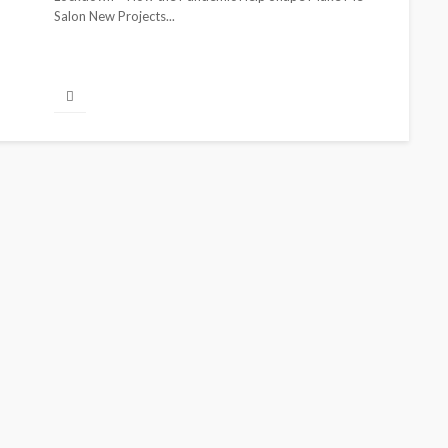
Salon New Projects...
BEAUTY
BRANDS
FEATURED
MAGAZINE
Ngozi Ezeka-Atta is Fixing
Your Routine—and Changing
the Beauty Game
@tribeandelan
1 month ago