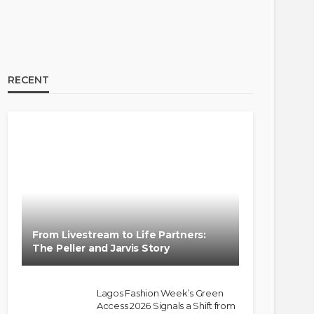
RECENT
From Livestream to Life Partners:
The Peller and Jarvis Story
Lagos Fashion Week’s Green
Access 2026 Signals a Shift from