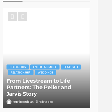
CELEBRITIES
ENTERTAINMENT
FEATURED
BRANDS
RELATIONSHIP
WEDDINGS
MAGAZIN
From Livestream to Life
Oroma
Partners: The Peller and
Itegbo
Jarvis Story
with Th
@tribeandelan
4 days ago
@tribea