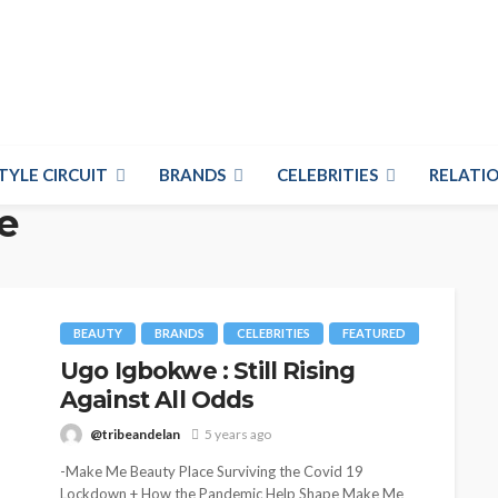
TYLE CIRCUIT
BRANDS
CELEBRITIES
RELATIO
e
BEAUTY
BRANDS
CELEBRITIES
FEATURED
Ugo Igbokwe : Still Rising
Against All Odds
@tribeandelan
5 years ago
-Make Me Beauty Place Surviving the Covid 19
Lockdown + How the Pandemic Help Shape Make Me