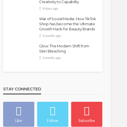
Creativity to Capability
4 days ago
War of Social Media :How TikTok
Shop has become the Ultimate
Growth Hack for Beauty Brands
3 weeks ago
Glow: The Modern Shift from
Skin Bleaching
3 weeks ago
STAY CONNECTED
Like
Follow
Subscribe