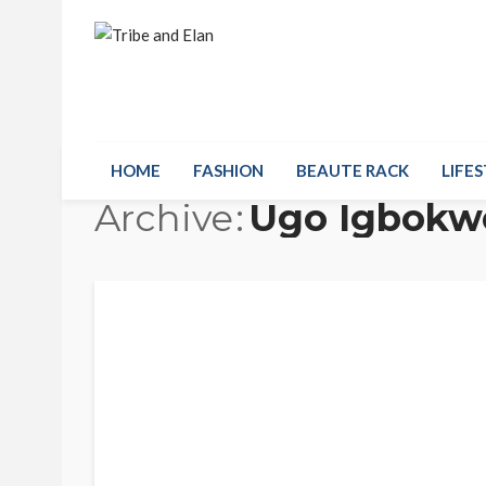
HOME
FASHION
BEAUTE RACK
LIFES
Archive
Ugo Igbokw