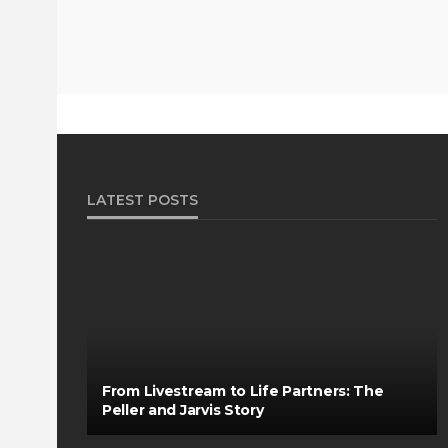
LATEST POSTS
From Livestream to Life Partners: The
Peller and Jarvis Story