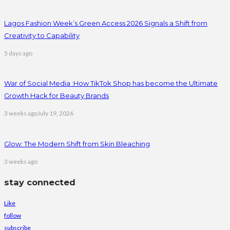
Lagos Fashion Week’s Green Access 2026 Signals a Shift from
Creativity to Capability
5 days ago
War of Social Media :How TikTok Shop has become the Ultimate
Growth Hack for Beauty Brands
3 weeks ago
July 19, 2026
Glow: The Modern Shift from Skin Bleaching
3 weeks ago
stay connected
Like
follow
subscribe