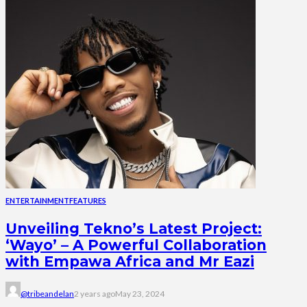
ENTERTAINMENT
FEATURES
Unveiling Tekno’s Latest Project:
‘Wayo’ – A Powerful Collaboration
with Empawa Africa and Mr Eazi
@tribeandelan
2 years ago
May 23, 2024