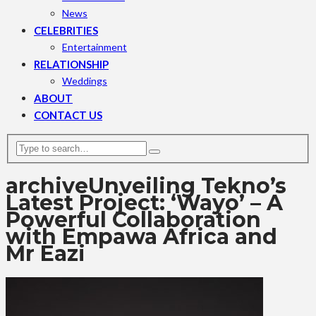
News
CELEBRITIES
Entertainment
RELATIONSHIP
Weddings
ABOUT
CONTACT US
archive
Unveiling Tekno’s
Latest Project: ‘Wayo’ – A
Powerful Collaboration
with Empawa Africa and
Mr Eazi