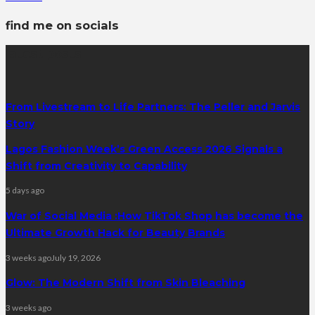
find me on socials
latest posts
From Livestream to Life Partners: The Peller and Jarvis
Story
Lagos Fashion Week’s Green Access 2026 Signals a
Shift from Creativity to Capability
5 days ago
War of Social Media :How TikTok Shop has become the
Ultimate Growth Hack for Beauty Brands
3 weeks ago
July 19, 2026
Glow: The Modern Shift from Skin Bleaching
3 weeks ago