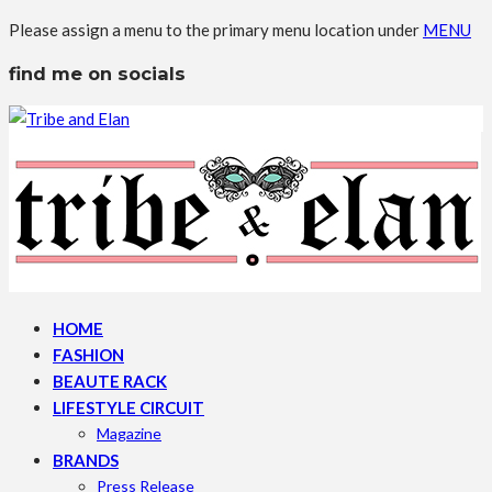
Please assign a menu to the primary menu location under
MENU
find me on socials
HOME
FASHION
BEAUTE RACK
LIFESTYLE CIRCUIT
Magazine
BRANDS
Press Release