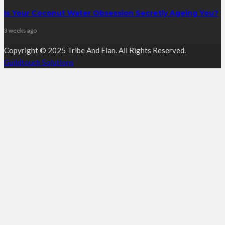
Is Your Coconut Water Obsession Secretly Ageing You?
3 weeks ago
Copyright © 2025 Tribe And Elan. All Rights Reserved.
Guildtouch Solutions