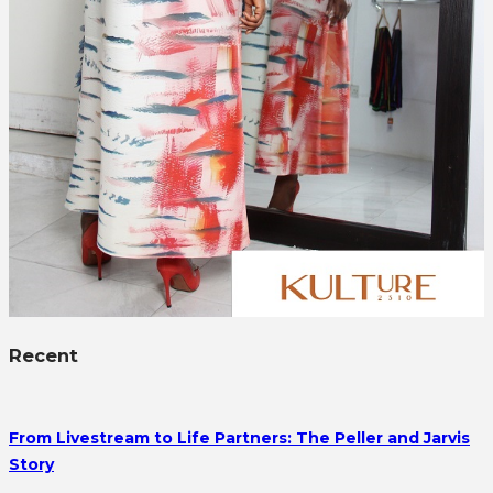
Recent
From Livestream to Life Partners: The Peller and Jarvis
Story