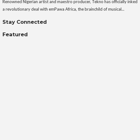
Renowned Nigerian artist and maestro producer, Tekno has officially inked
a revolutionary deal with emPawa Africa, the brainchild of musical...
Stay Connected
Featured