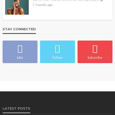
3 weeks ago
STAY CONNECTED
Like
Follow
Subscribe
LATEST POSTS