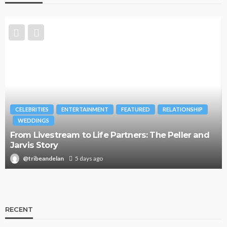
CELEBRITIES
ENTERTAINMENT
FEATURED
RELATIONSHIP
WEDDINGS
From Livestream to Life Partners: The Peller and
Jarvis Story
@tribeandelan
5 days ago
RECENT