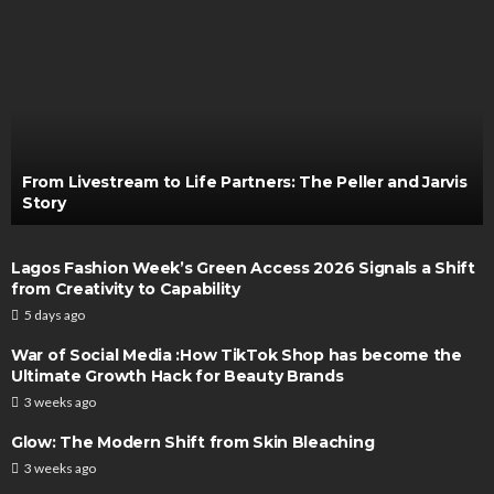
From Livestream to Life Partners: The Peller and Jarvis
Story
Lagos Fashion Week’s Green Access 2026 Signals a Shift
from Creativity to Capability
5 days ago
War of Social Media :How TikTok Shop has become the
Ultimate Growth Hack for Beauty Brands
3 weeks ago
Glow: The Modern Shift from Skin Bleaching
3 weeks ago