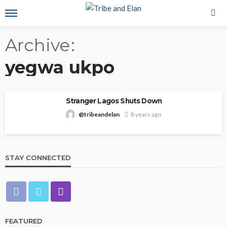
Archive
yegwa ukpo
Stranger Lagos Shuts Down
@tribeandelan
8 years ago
STAY CONNECTED
FEATURED