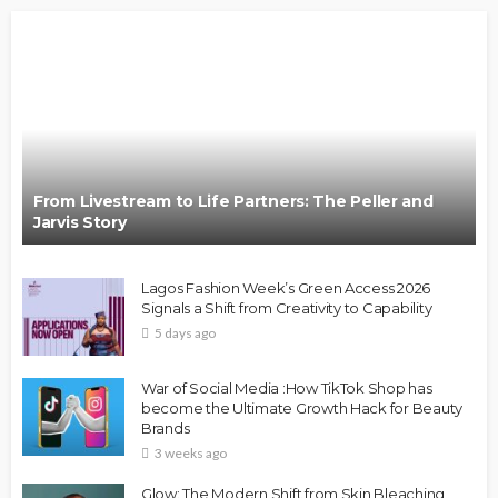
From Livestream to Life Partners: The Peller and
Jarvis Story
Lagos Fashion Week’s Green Access 2026
Signals a Shift from Creativity to Capability
5 days ago
War of Social Media :How TikTok Shop has
become the Ultimate Growth Hack for Beauty
Brands
3 weeks ago
Glow: The Modern Shift from Skin Bleaching