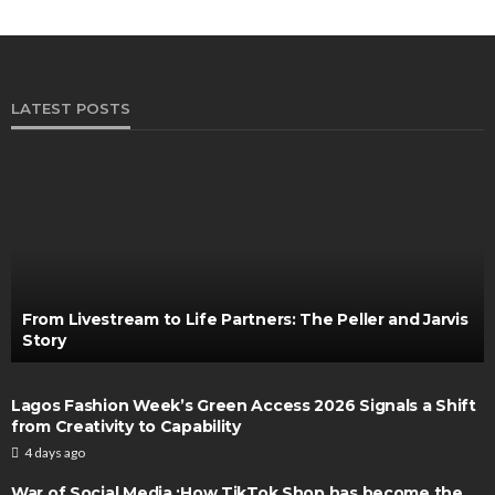
LATEST POSTS
From Livestream to Life Partners: The Peller and Jarvis
Story
Lagos Fashion Week’s Green Access 2026 Signals a Shift
from Creativity to Capability
4 days ago
War of Social Media :How TikTok Shop has become the