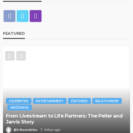
FEATURED
RELATIONSHIP
BRANDS
FASHION
FEATURED
MAGAZINE
The Peller and
Oroma Cookey-Gam & Osione Itegboje
Journey with This Is Us
@tribeandelan
3 weeks ago