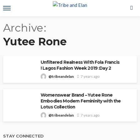
Archive
Yutee Rone
Unfiltered Realness With Fola Francis
! Lagos Fashion Week 2019 :Day 2
@tribeandelan
7 years ago
Womenswear Brand – Yutee Rone
Embodies Modern Femininity with the
Lotus Collection
@tribeandelan
7 years ago
STAY CONNECTED