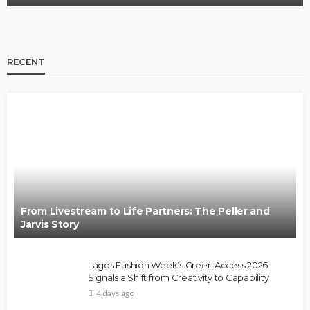
RECENT
From Livestream to Life Partners: The Peller and
Jarvis Story
Lagos Fashion Week’s Green Access 2026
Signals a Shift from Creativity to Capability
4 days ago