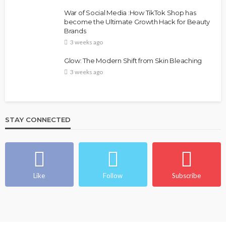
War of Social Media :How TikTok Shop has
become the Ultimate Growth Hack for Beauty
Brands
3 weeks ago
Glow: The Modern Shift from Skin Bleaching
3 weeks ago
STAY CONNECTED
Like
Follow
Subscribe