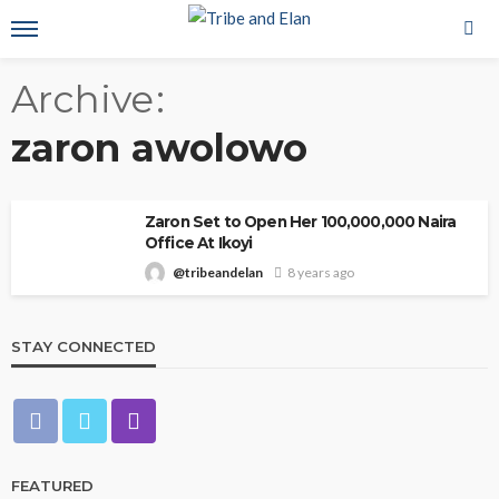
Archive
zaron awolowo
Zaron Set to Open Her 100,000,000 Naira
Office At Ikoyi
@tribeandelan
8 years ago
STAY CONNECTED
FEATURED