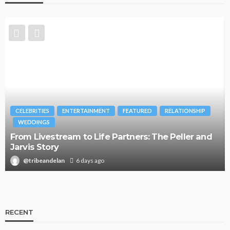
CELEBRITIES
ENTERTAINMENT
FEATURED
RELATIONSHIP
WEDDINGS
From Livestream to Life Partners: The Peller and
Jarvis Story
@tribeandelan
6 days ago
RECENT