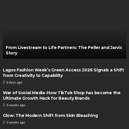
From Livestream to Life Partners: The Peller and Jarvis
Story
Lagos Fashion Week’s Green Access 2026 Signals a Shift
from Creativity to Capability
6 days ago
War of Social Media :How TikTok Shop has become the
Ultimate Growth Hack for Beauty Brands
3 weeks ago
Glow: The Modern Shift from Skin Bleaching
3 weeks ago