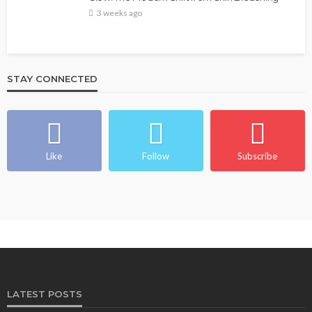
3 weeks ago
STAY CONNECTED
Like
Follow
Subscribe
LATEST POSTS