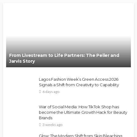
From Livestream to Life Partners: The Peller and
Jarvis Story
Lagos Fashion Week’s Green Access 2026
Signals a Shift from Creativity to Capability
6 days ago
War of Social Media :How TikTok Shop has
become the Ultimate Growth Hack for Beauty
Brands
3 weeks ago
Glow: The Modern Shift from Skin Bleaching